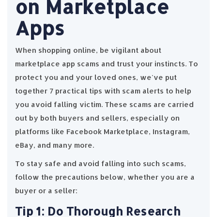
on Marketplace
Apps
When shopping online, be vigilant about
marketplace app scams and trust your instincts. To
protect you and your loved ones, we've put
together 7 practical tips with scam alerts to help
you avoid falling victim. These scams are carried
out by both buyers and sellers, especially on
platforms like Facebook Marketplace, Instagram,
eBay, and many more.
To stay safe and avoid falling into such scams,
follow the precautions below, whether you are a
buyer or a seller:
Tip 1: Do Thorough Research