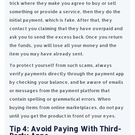
trick where they make you agree to buy or sell
something or provide a service, then they do the
initial payment, which is fake. After that, they
contact you claiming that they have overpaid and
ask you to send the excess back. Once you return
the funds, you will lose all your money and the
item you may have already sent.
To protect yourself from such scams, always
verify payments directly through the payment app
by checking your balance, and be aware of emails
or messages from the payment platform that
contain spelling or grammatical errors. When
buying items from online marketplaces, do not pay
until you get the product in front of your eyes.
Tip 4: Avoid Paying With Third-