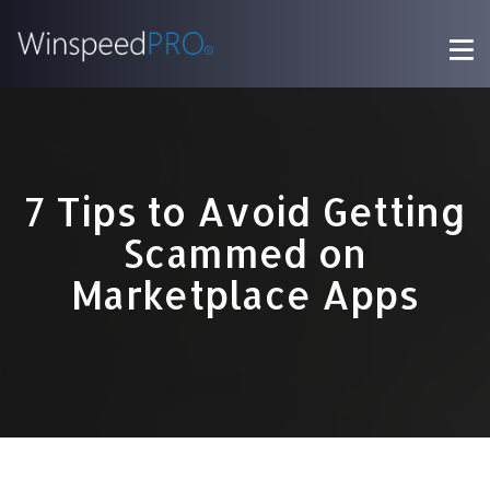
7 Tips to Avoid Getting
Scammed on
Marketplace Apps