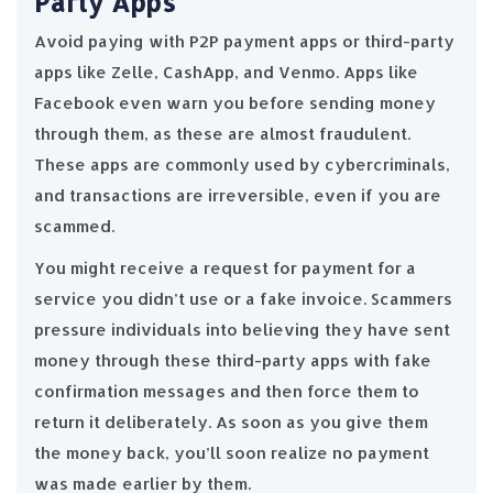
Party Apps
Avoid paying with P2P payment apps or third-party
apps like Zelle, CashApp, and Venmo. Apps like
Facebook even warn you before sending money
through them, as these are almost fraudulent.
These apps are commonly used by cybercriminals,
and transactions are irreversible, even if you are
scammed.
You might receive a request for payment for a
service you didn’t use or a fake invoice. Scammers
pressure individuals into believing they have sent
money through these third-party apps with fake
confirmation messages and then force them to
return it deliberately. As soon as you give them
the money back, you’ll soon realize no payment
was made earlier by them.