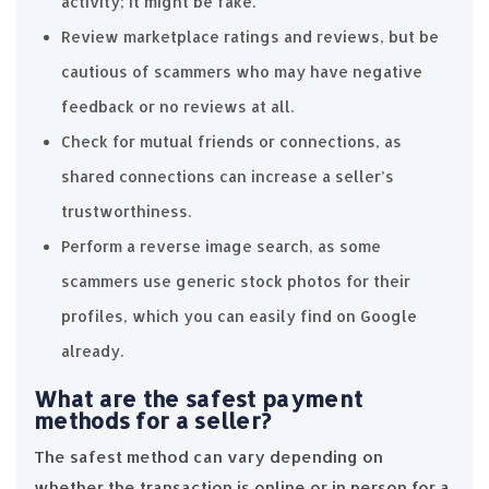
activity; it might be fake.
Review marketplace ratings and reviews, but be
cautious of scammers who may have negative
feedback or no reviews at all.
Check for mutual friends or connections, as
shared connections can increase a seller’s
trustworthiness.
Perform a reverse image search, as some
scammers use generic stock photos for their
profiles, which you can easily find on Google
already.
What are the safest payment
methods for a seller?
The safest method can vary depending on
whether the transaction is online or in person for a