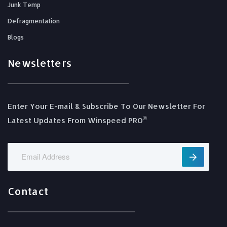
Junk Temp
Defragmentation
Blogs
Newsletters
Enter Your E-mail & Subscribe To Our Newsletter For
®️
Latest Updates From Winspeed PRO
Contact