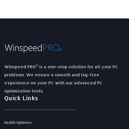
®
Winspeed PRO
is a one-stop solution for all your PC
problems. We ensure a smooth and lag-free
experience on your PC with our advanced PC
optimization tools.
Quick Links
Health Optimize