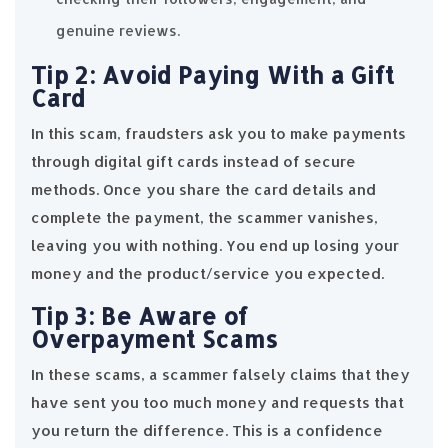
genuine reviews.
Tip 2: Avoid Paying With a Gift
Card
In this scam, fraudsters ask you to make payments
through digital gift cards instead of secure
methods. Once you share the card details and
complete the payment, the scammer vanishes,
leaving you with nothing. You end up losing your
money and the product/service you expected.
Tip 3: Be Aware of
Overpayment Scams
In these scams, a scammer falsely claims that they
have sent you too much money and requests that
you return the difference. This is a confidence