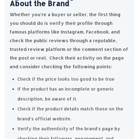
About the Brand
Whether you’re a buyer or seller, the first thing
you should do is verify their profile through
famous platforms like Instagram, Facebook, and
check the public reviews through a reputable,
trusted review platform or the comment section of
the post or reel. Check their activity on the page
and consider checking the following points:
Check if the price looks too good to be true
If the product has an incomplete or generic
description, be aware of it.
Check if the product details match those on the
brand’s official website.
Verify the authenticity of the brand’s page by
checking their followers, engagement, and