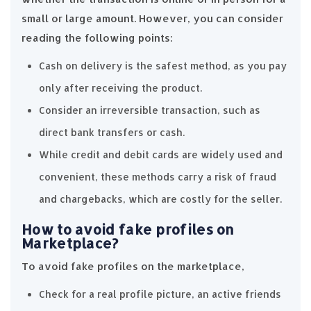
small or large amount. However, you can consider
reading the following points:
Cash on delivery is the safest method, as you pay
only after receiving the product.
Consider an irreversible transaction, such as
direct bank transfers or cash.
While credit and debit cards are widely used and
convenient, these methods carry a risk of fraud
and chargebacks, which are costly for the seller.
How to avoid fake profiles on
Marketplace?
To avoid fake profiles on the marketplace,
Check for a real profile picture, an active friends