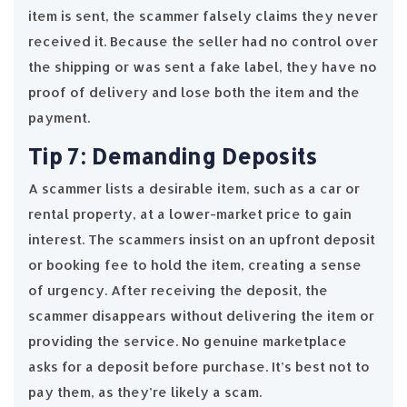
item is sent, the scammer falsely claims they never
received it. Because the seller had no control over
the shipping or was sent a fake label, they have no
proof of delivery and lose both the item and the
payment.
Tip 7: Demanding Deposits
A scammer lists a desirable item, such as a car or
rental property, at a lower-market price to gain
interest. The scammers insist on an upfront deposit
or booking fee to hold the item, creating a sense
of urgency. After receiving the deposit, the
scammer disappears without delivering the item or
providing the service. No genuine marketplace
asks for a deposit before purchase. It’s best not to
pay them, as they’re likely a scam.