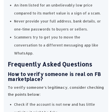
An item listed for an unbelievably low price
compared to its market value is a sign of a scam.
Never provide your full address, bank details, or
one-time passwords to buyers or sellers.
Scammers try to get you to move the
conversation to a different messaging app like
WhatsApp.
Frequently Asked Questions
How to verify someone is real on FB
marketplace?
To verify someone’s legitimacy, consider checking
the points below:
Check if the account is not new and has little