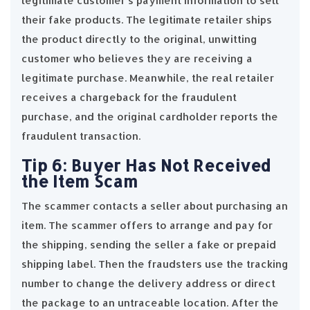
legitimate customer’s payment information to sell
their fake products. The legitimate retailer ships
the product directly to the original, unwitting
customer who believes they are receiving a
legitimate purchase. Meanwhile, the real retailer
receives a chargeback for the fraudulent
purchase, and the original cardholder reports the
fraudulent transaction.
Tip 6: Buyer Has Not Received
the Item Scam
The scammer contacts a seller about purchasing an
item. The scammer offers to arrange and pay for
the shipping, sending the seller a fake or prepaid
shipping label. Then the fraudsters use the tracking
number to change the delivery address or direct
the package to an untraceable location. After the