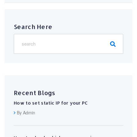
Search Here
Recent Blogs
How to set static IP for your PC
By Admin