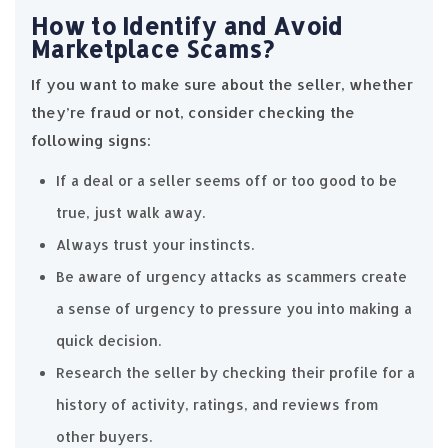
How to Identify and Avoid
Marketplace Scams?
If you want to make sure about the seller, whether
they’re fraud or not, consider checking the
following signs:
If a deal or a seller seems off or too good to be
true, just walk away.
Always trust your instincts.
Be aware of urgency attacks as scammers create
a sense of urgency to pressure you into making a
quick decision.
Research the seller by checking their profile for a
history of activity, ratings, and reviews from
other buyers.