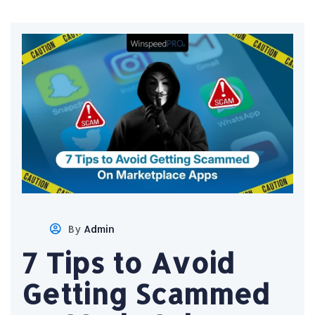
By
Admin
7 Tips to Avoid
Getting Scammed