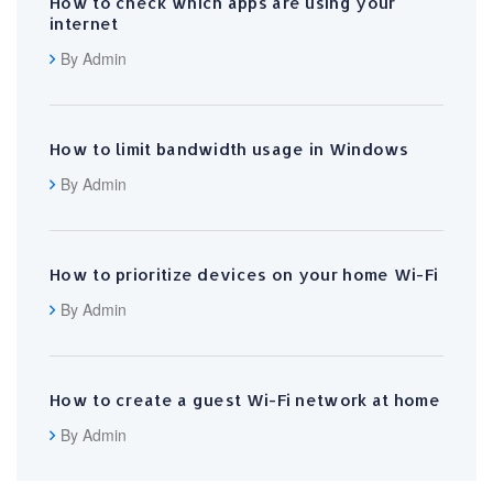
How to check which apps are using your
internet
By Admin
How to limit bandwidth usage in Windows
By Admin
How to prioritize devices on your home Wi-Fi
By Admin
How to create a guest Wi-Fi network at home
By Admin