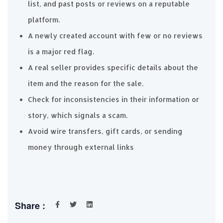
list, and past posts or reviews on a reputable
platform.
A newly created account with few or no reviews
is a major red flag.
A real seller provides specific details about the
item and the reason for the sale.
Check for inconsistencies in their information or
story, which signals a scam.
Avoid wire transfers, gift cards, or sending
money through external links
Share :