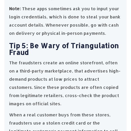
Note:
These apps sometimes ask you to input your
login credentials, which is done to steal your bank
account details. Whenever possible, go with cash
on delivery or physical in-person payments.
Tip 5: Be Wary of Triangulation
Fraud
The fraudsters create an online storefront, often
on a third-party marketplace, that advertises high-
demand products at low prices to attract
customers. Since these products are often copied
from legitimate retailers, cross-check the product
images on official sites.
When a real customer buys from these stores,
fraudsters use a stolen credit card or the