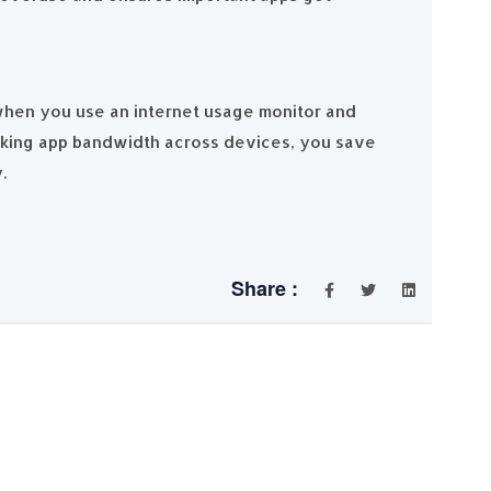
 when you use an internet usage monitor and
cking app bandwidth across devices, you save
y.
Share :