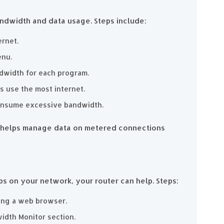
ndwidth and data usage. Steps include:
ernet.
enu.
ndwidth for each program.
s use the most internet.
consume excessive bandwidth.
y helps manage data on metered connections
ps on your network, your router can help. Steps:
sing a web browser.
idth Monitor section.