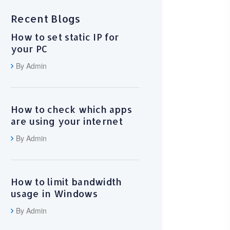
Recent Blogs
How to set static IP for
your PC
By Admin
How to check which apps
are using your internet
By Admin
How to limit bandwidth
usage in Windows
By Admin