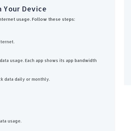
on Your Device
nternet usage. Follow these steps:
ternet.
ir data usage. Each app shows its app bandwidth
ck data daily or monthly.
data usage.