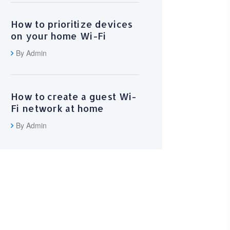
How to prioritize devices
on your home Wi-Fi
By Admin
How to create a guest Wi-
Fi network at home
By Admin