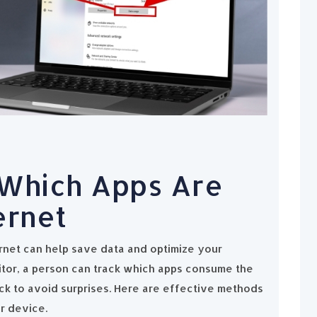
Which Apps Are
ernet
rnet can help save data and optimize your
itor, a person can track which apps consume the
k to avoid surprises. Here are effective methods
r device.