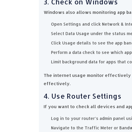
3. Check on Windows
Windows also allows monitoring app ba
Open Settings and click Network & Int
Select Data Usage under the status m
Click Usage details to see the app ba
Perform a data check to see which app
Limit background data for apps that 
The internet usage monitor effectivel
effectively.
4. Use Router Settings
If you want to check all devices and ap
Log in to your router’s admin panel u
Navigate to the Traffic Meter or Bandw