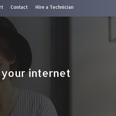
rt
Contact
Hire a Technician
your internet