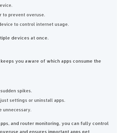
evice.
r to prevent overuse.
device to control internet usage.
tiple devices at once.
e keeps you aware of which apps consume the
 sudden spikes.
st settings or uninstall apps.
re unnecessary.
 apps, and router monitoring, you can fully control
a overuse and ensures important apps get