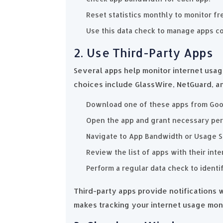
Reset statistics monthly to monitor fr
Use this data check to manage apps c
2. Use Third-Party Apps
Several apps help monitor internet usa
choices include GlassWire, NetGuard, a
Download one of these apps from Goog
Open the app and grant necessary per
Navigate to App Bandwidth or Usage S
Review the list of apps with their int
Perform a regular data check to identi
Third-party apps provide notifications
makes tracking your internet usage moni