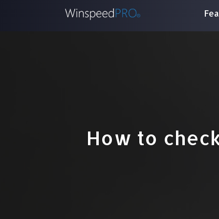
Fea
How to check