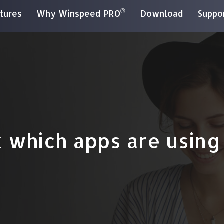
®
tures
Why Winspeed PRO
Download
Suppo
 which apps are using 