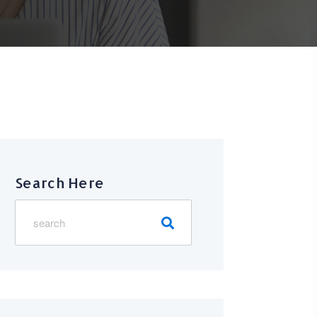
Search Here