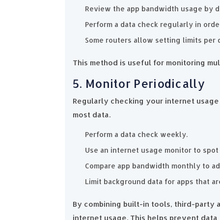
Review the app bandwidth usage by d
Perform a data check regularly in orde
Some routers allow setting limits per 
This method is useful for monitoring mul
5. Monitor Periodically
Regularly checking your internet usag
most data.
Perform a data check weekly.
Use an internet usage monitor to spot
Compare app bandwidth monthly to adju
Limit background data for apps that a
By combining built-in tools, third-party
internet usage. This helps prevent dat