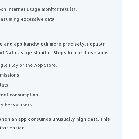
esh internet usage monitor results.
onsuming excessive data.
ge and app bandwidth more precisely. Popular
nd Data Usage Monitor. Steps to use these apps:
le Play or the App Store.
missions.
tats.
ernet consumption.
fy heavy users.
 when an app consumes unusually high data. This
tor easier.