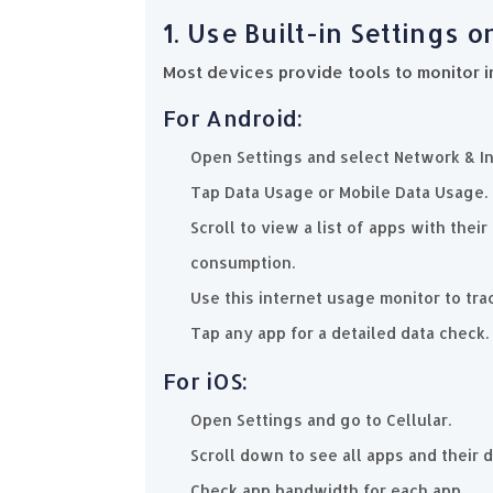
1. Use Built-in Settings 
Most devices provide tools to monitor i
For Android:
Open Settings and select Network & In
Tap Data Usage or Mobile Data Usage.
Scroll to view a list of apps with the
consumption.
Use this internet usage monitor to tra
Tap any app for a detailed data check.
For iOS:
Open Settings and go to Cellular.
Scroll down to see all apps and their 
Check app bandwidth for each app.