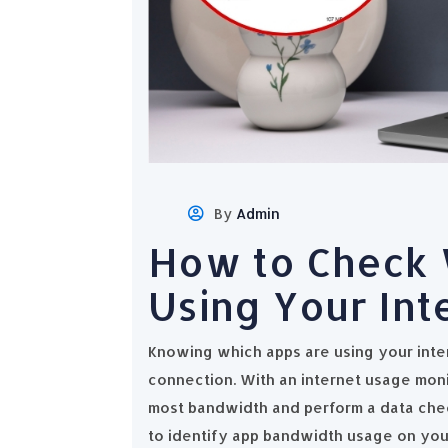
By
Admin
How to Check 
Using Your Int
Knowing which apps are using your inte
connection. With an internet usage mon
most bandwidth and perform a data chec
to identify app bandwidth usage on you