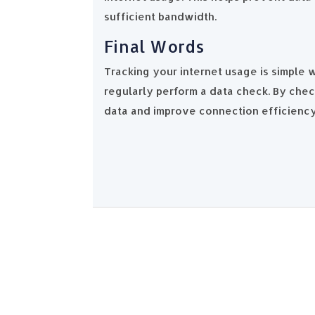
sufficient bandwidth.
Final Words
Tracking your internet usage is simple
regularly perform a data check. By che
data and improve connection efficienc