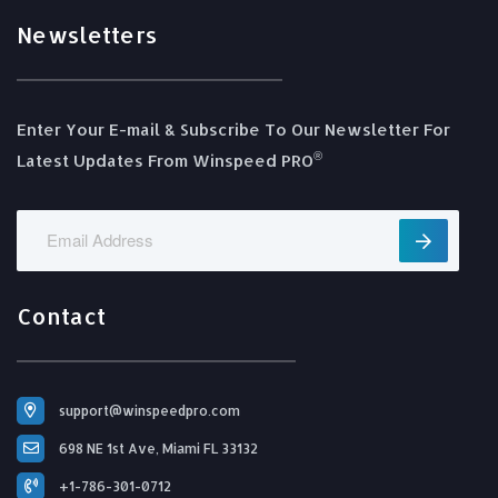
Newsletters
Enter Your E-mail & Subscribe To Our Newsletter For
®️
Latest Updates From Winspeed PRO
Contact
support@winspeedpro.com
698 NE 1st Ave, Miami FL 33132
+1-786-301-0712