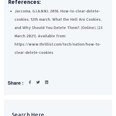
References:
Jaccoma, G.I.A.N.N.I. 2016. How-to-clear-delete-
cookies. 12th march. What the Hell Are Cookies,
and Why Should You Delete Them?. [Online]. [23
March 2021]. Available from:
https://www.thrillist.com/tech/nation/how-to-
clear-delete-cookies
Share :
Search Here