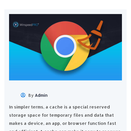
By
Admin
In simpler terms, a cache is a special reserved
storage space for temporary files and data that
makes a device, an app, or browser function fast