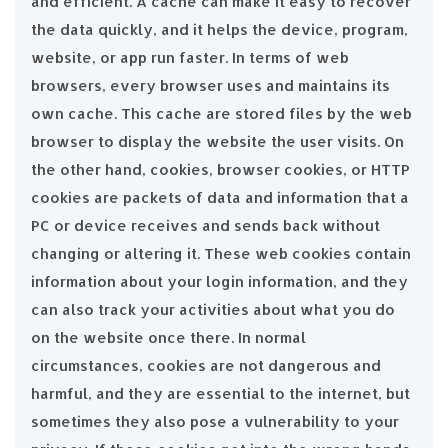
and efficient. A cache can make it easy to recover
the data quickly, and it helps the device, program,
website, or app run faster. In terms of web
browsers, every browser uses and maintains its
own cache. This cache are stored files by the web
browser to display the website the user visits. On
the other hand, cookies, browser cookies, or HTTP
cookies are packets of data and information that a
PC or device receives and sends back without
changing or altering it. These web cookies contain
information about your login information, and they
can also track your activities about what you do
on the website once there. In normal
circumstances, cookies are not dangerous and
harmful, and they are essential to the internet, but
sometimes they also pose a vulnerability to your