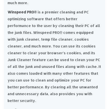
much more.
Winspeed PRO®️
is a premier cleaning and PC
optimizing software that offers better
performance to the user by cleaning their PC of all
the junk files. Winspeed PRO®️ comes equipped
with junk cleaner, temp file cleaner, cookies
cleaner, and much more. You can use its cookies
cleaner to clear your browser’s cookies, and its
Junk Cleaner feature can be used to clean your PC
of all the junk and unused files along with cache. It
also comes loaded with many other features that
you can use to clean and optimize your PC for
better performance. By clearing all the unwanted
and unnecessary data, also provides you with
better security.