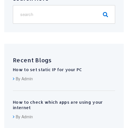
Recent Blogs
How to set static IP for your PC
By Admin
How to check which apps are using your
internet
By Admin