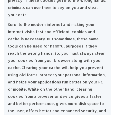
privacy. If these cookies get into the wrong hands,
criminals can use them to spy on you and steal
your data.
Sure, to the modern internet and making your
internet visits fast and efficient, cookies and
cache is necessary. But sometimes, these same
tools can be used for harmful purposes if they
reach the wrong hands. So, you must always clear
your cookies from your browser along with your
cache. Clearing your cache will help you prevent
using old forms, protect your personal information,
and helps your applications run better on your PC
or mobile. While on the other hand, clearing
cookies from a browser or device gives a faster
and better performance, gives more disk space to
the user, offers better and enhanced security, and