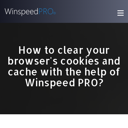
How to clear your
browser's cookies and
cache with the help of
Winspeed PRO?