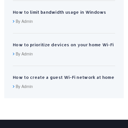
How to limit bandwidth usage in Windows
By Admin
How to prioritize devices on your home Wi-Fi
By Admin
How to create a guest Wi-Fi network at home
By Admin