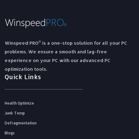
®
Winspeed PRO
is a one-stop solution for all your PC
problems. We ensure a smooth and lag-free
experience on your PC with our advanced PC
optimization tools.
Quick Links
Health Optimize
Junk Temp
Defragmentation
Blogs