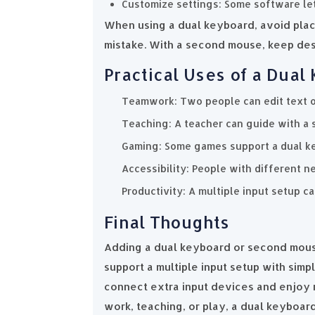
Customize settings: Some software let
When using a dual keyboard, avoid plac
mistake. With a second mouse, keep de
Practical Uses of a Dua
Teamwork: Two people can edit text o
Teaching: A teacher can guide with a 
Gaming: Some games support a dual ke
Accessibility: People with different n
Productivity: A multiple input setup c
Final Thoughts
Adding a dual keyboard or second mouse
support a multiple input setup with simp
connect extra input devices and enjoy 
work, teaching, or play, a dual keyboa