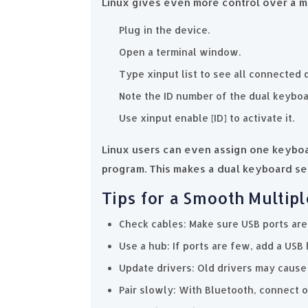
Linux gives even more control over a mu
Plug in the device.
Open a terminal window.
Type xinput list to see all connected 
Note the ID number of the dual keybo
Use xinput enable [ID] to activate it.
Linux users can even assign one keyboa
program. This makes a dual keyboard set
Tips for a Smooth Multipl
Check cables: Make sure USB ports are
Use a hub: If ports are few, add a USB 
Update drivers: Old drivers may cause 
Pair slowly: With Bluetooth, connect o