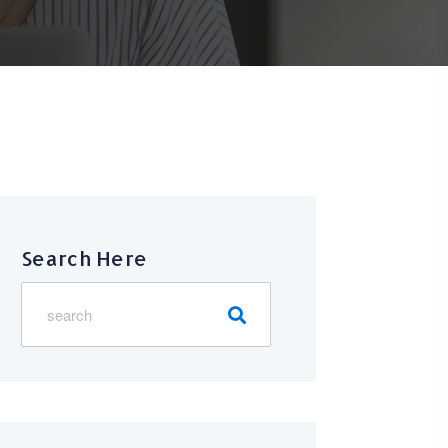
Search Here