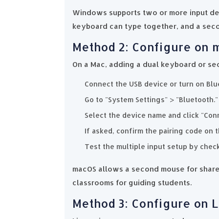
Windows supports two or more input dev
keyboard can type together, and a sec
Method 2: Configure on
On a Mac, adding a dual keyboard or se
Connect the USB device or turn on Blu
Go to "System Settings" > "Bluetooth."
Select the device name and click "Con
If asked, confirm the pairing code on 
Test the multiple input setup by chec
macOS allows a second mouse for shared
classrooms for guiding students.
Method 3: Configure on 