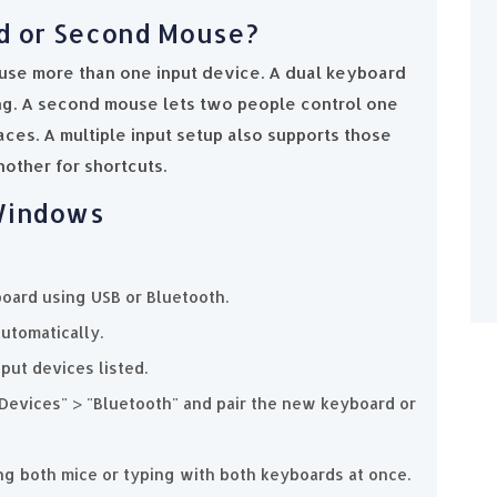
d or Second Mouse?
use more than one input device. A dual keyboard
ing. A second mouse lets two people control one
aces. A multiple input setup also supports those
other for shortcuts.
 Windows
oard using USB or Bluetooth.
utomatically.
put devices listed.
"Devices" > "Bluetooth" and pair the new keyboard or
ng both mice or typing with both keyboards at once.