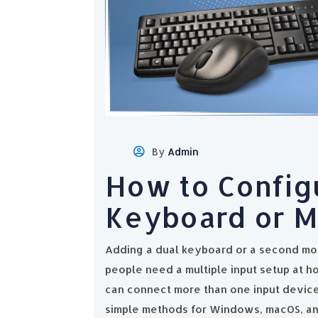
By
Admin
How to Config
Keyboard or 
Adding a dual keyboard or a second mo
people need a multiple input setup at ho
can connect more than one input device
simple methods for Windows, macOS, an