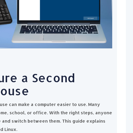
ure a Second
Mouse
use can make a computer easier to use. Many
me, school, or office. With the right steps, anyone
 and switch between them. This guide explains
d Linux.