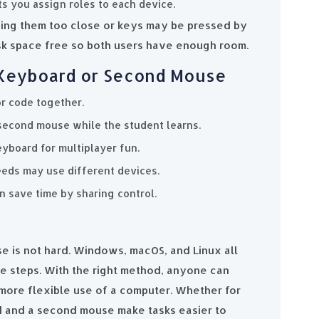
s you assign roles to each device.
ing them too close or keys may be pressed by
sk space free so both users have enough room.
l Keyboard or Second Mouse
r code together.
second mouse while the student learns.
yboard for multiplayer fun.
eeds may use different devices.
an save time by sharing control.
 is not hard. Windows, macOS, and Linux all
le steps. With the right method, anyone can
more flexible use of a computer. Whether for
rd and a second mouse make tasks easier to