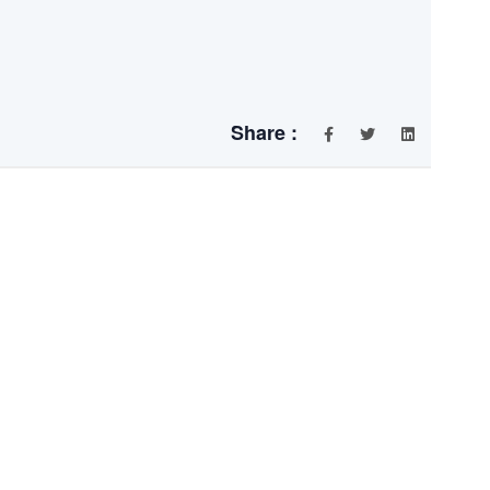
Share :