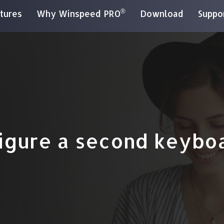
®
tures
Why Winspeed PRO
Download
Suppo
igure a second keybo