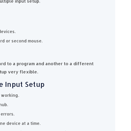
ltiple input setup.
devices.
ard or second mouse.
rd to a program and another to a different
up very flexible.
e Input Setup
 working.
hub.
errors.
ne device at a time.