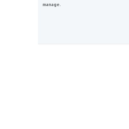
manage.