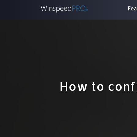
Fea
How to conf