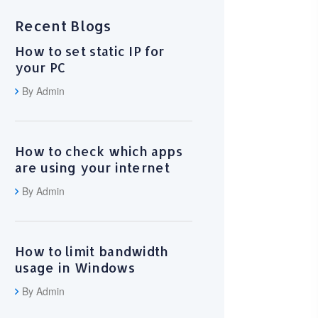
Recent Blogs
How to set static IP for
your PC
By Admin
How to check which apps
are using your internet
By Admin
How to limit bandwidth
usage in Windows
By Admin