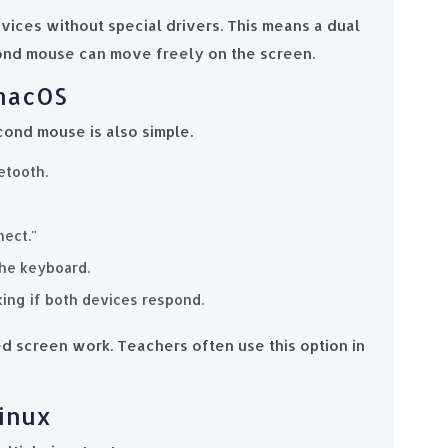
ices without special drivers. This means a dual
ond mouse can move freely on the screen.
 macOS
cond mouse is also simple.
etooth.
nect."
the keyboard.
king if both devices respond.
 screen work. Teachers often use this option in
Linux