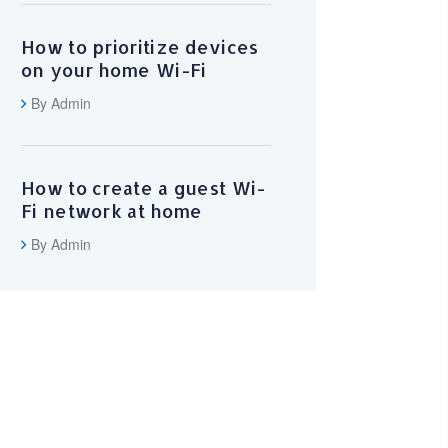
How to prioritize devices
on your home Wi-Fi
By Admin
How to create a guest Wi-
Fi network at home
By Admin