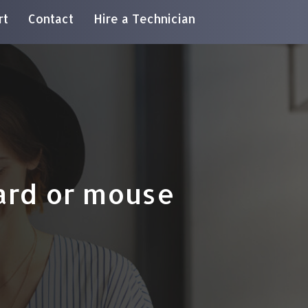
rt
Contact
Hire a Technician
ard or mouse