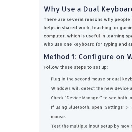
Why Use a Dual Keyboar
There are several reasons why people 
helps in shared work, teaching, or gam
computer, which is useful in learning sp
who use one keyboard for typing and an
Method 1: Configure on
Follow these steps to set up:
Plug in the second mouse or dual keyb
Windows will detect the new device a
Check "Device Manager" to see both in
If using Bluetooth, open "Settings" > 
mouse.
Test the multiple input setup by movi