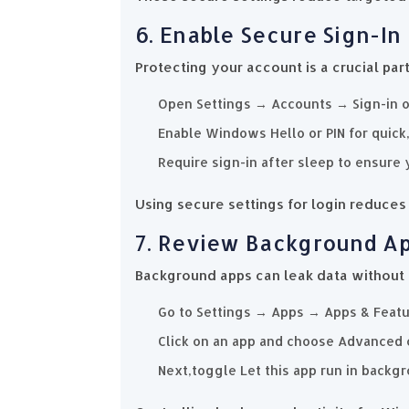
6. Enable Secure Sign-In
Protecting your account is a crucial par
Open Settings → Accounts → Sign-in o
Enable Windows Hello or PIN for quick
Require sign-in after sleep to ensure 
Using secure settings for login reduces r
7. Review Background A
Background apps can leak data without
Go to Settings → Apps → Apps & Featu
Click on an app and choose Advanced 
Next,toggle Let this app run in backgr