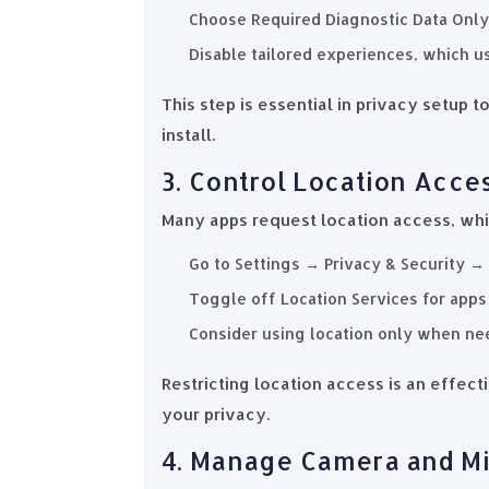
Choose Required Diagnostic Data Only
Disable tailored experiences, which us
This step is essential in privacy setup
install.
3. Control Location Acce
Many apps request location access, wh
Go to Settings → Privacy & Security → 
Toggle off Location Services for apps t
Consider using location only when ne
Restricting location access is an effec
your privacy.
4. Manage Camera and M