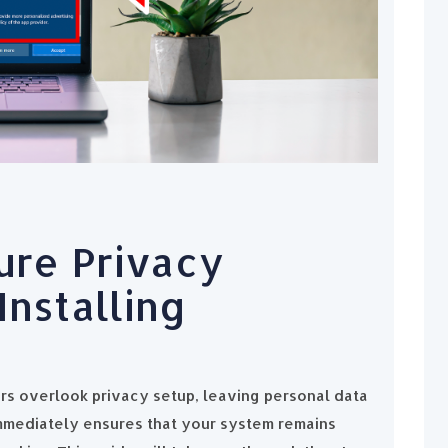
ure Privacy
Installing
rs overlook privacy setup, leaving personal data
mmediately ensures that your system remains