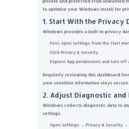
private and protected from unwanted tra
to optimize your Windows install for pri
1. Start With the Privacy
Windows provides a built-in privacy da
First, open Settings from the Start me
Click Privacy & Security.
Explore App permissions and turn off 
Regularly reviewing this dashboard for
your sensitive information stays secure
2. Adjust Diagnostic and
Windows collects diagnostic data to imp
settings.
Open Settings → Privacy & Security →