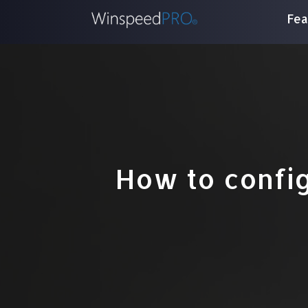
Fea
How to config