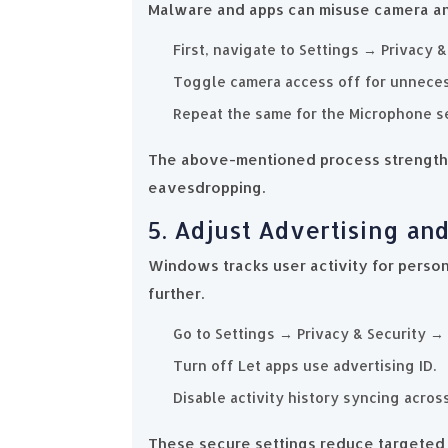
Malware and apps can misuse camera and
First, navigate to Settings → Privacy 
Toggle camera access off for unneces
Repeat the same for the Microphone se
The above-mentioned process strengthe
eavesdropping.
5. Adjust Advertising and
Windows tracks user activity for person
further.
Go to Settings → Privacy & Security →
Turn off Let apps use advertising ID.
Disable activity history syncing acros
These secure settings reduce targeted 