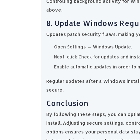
Controlling background activity for Wi
above.
8. Update Windows Regu
Updates patch security flaws, making y
Open Settings → Windows Update.
Next, click Check for updates and inst
Enable automatic updates in order to 
Regular updates after a Windows instal
secure.
Conclusion
By following these steps, you can opti
install. Adjusting secure settings, contr
options ensures your personal data sta