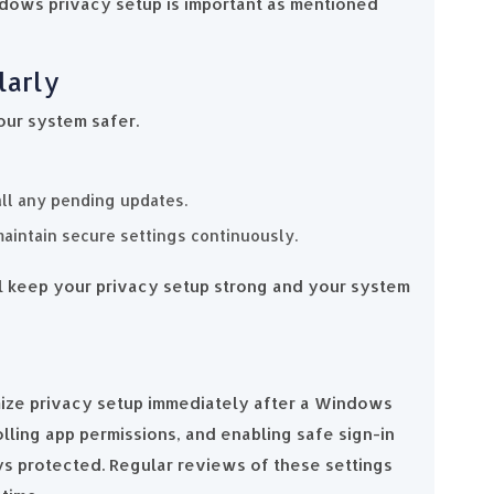
ndows privacy setup is important as mentioned
larly
our system safer.
all any pending updates.
maintain secure settings continuously.
l keep your privacy setup strong and your system
mize privacy setup immediately after a Windows
olling app permissions, and enabling safe sign-in
ys protected. Regular reviews of these settings