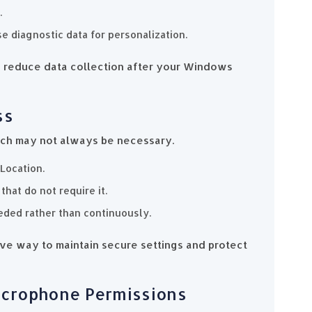
.
e diagnostic data for personalization.
 to reduce data collection after your Windows
ss
ich may not always be necessary.
Location.
hat do not require it.
eded rather than continuously.
tive way to maintain secure settings and protect
icrophone Permissions