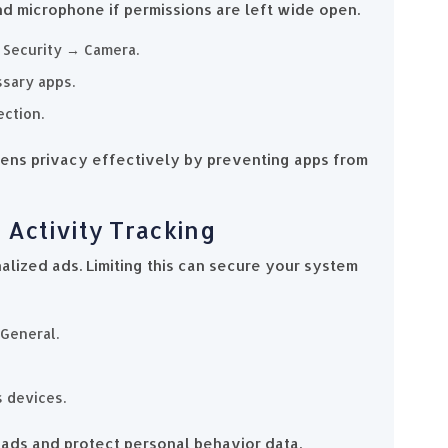
 microphone if permissions are left wide open.
& Security → Camera.
sary apps.
ction.
ns privacy effectively by preventing apps from
 Activity Tracking
alized ads. Limiting this can secure your system
 General.
s devices.
ads and protect personal behavior data.