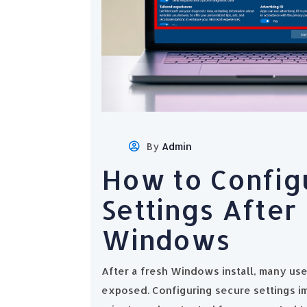
By
Admin
How to Config
Settings After 
Windows
After a fresh Windows install, many use
exposed. Configuring secure settings i