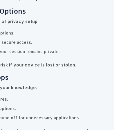
 Options
t of privacy setup.
ptions.
, secure access.
your session remains private.
isk if your device is lost or stolen.
pps
 your knowledge.
res.
options.
ound off for unnecessary applications.