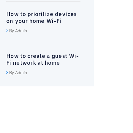
How to prioritize devices
on your home Wi-Fi
By Admin
How to create a guest Wi-
Fi network at home
By Admin