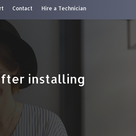
rt
Contact
Hire a Technician
ter installing