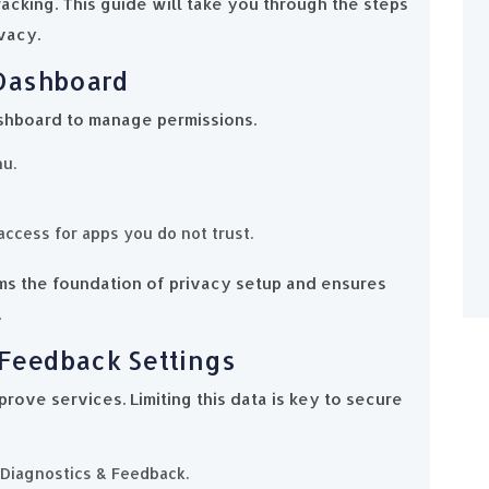
cking. This guide will take you through the steps
vacy.
 Dashboard
shboard to manage permissions.
nu.
access for apps you do not trust.
ms the foundation of privacy setup and ensures
.
 Feedback Settings
rove services. Limiting this data is key to secure
 Diagnostics & Feedback.