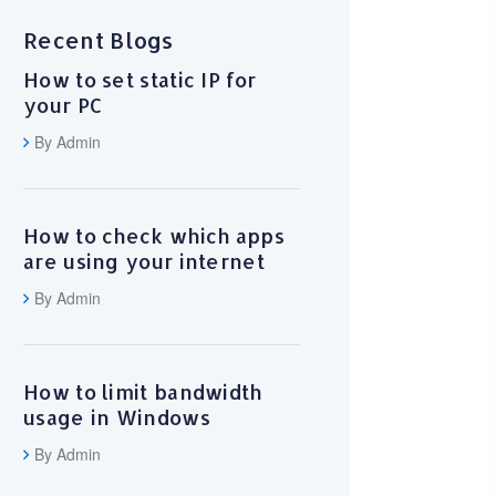
Recent Blogs
How to set static IP for
your PC
By Admin
How to check which apps
are using your internet
By Admin
How to limit bandwidth
usage in Windows
By Admin