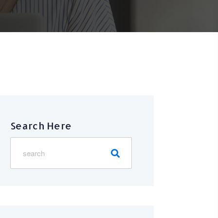
Search Here