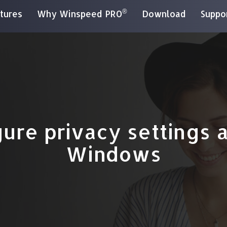
®
tures
Why Winspeed PRO
Download
Suppo
ure privacy settings af
Windows