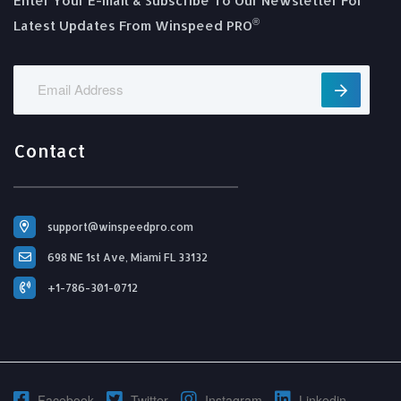
Enter Your E-mail & Subscribe To Our Newsletter For
®️
Latest Updates From Winspeed PRO
Contact
support@winspeedpro.com
698 NE 1st Ave, Miami FL 33132
+1-786-301-0712
Facebook
Twitter
Instagram
Linkedin