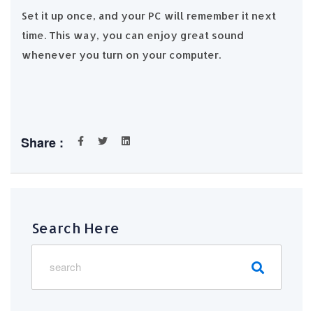
Set it up once, and your PC will remember it next
time. This way, you can enjoy great sound
whenever you turn on your computer.
Share :
Search Here