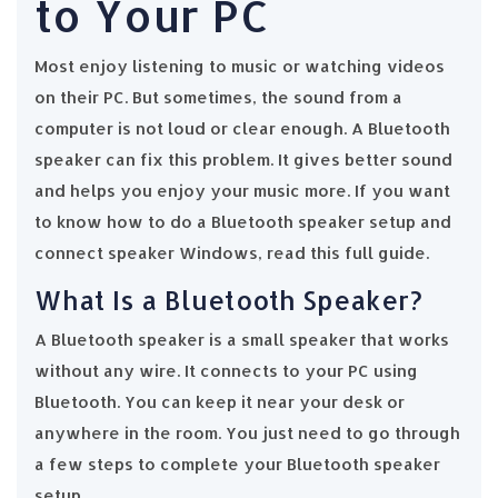
to Your PC
Most enjoy listening to music or watching videos
on their PC. But sometimes, the sound from a
computer is not loud or clear enough. A Bluetooth
speaker can fix this problem. It gives better sound
and helps you enjoy your music more. If you want
to know how to do a Bluetooth speaker setup and
connect speaker Windows, read this full guide.
What Is a Bluetooth Speaker?
A Bluetooth speaker is a small speaker that works
without any wire. It connects to your PC using
Bluetooth. You can keep it near your desk or
anywhere in the room. You just need to go through
a few steps to complete your Bluetooth speaker
setup.