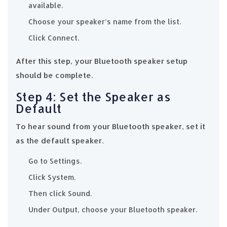
available.
Choose your speaker’s name from the list.
Click Connect.
After this step, your Bluetooth speaker setup
should be complete.
Step 4: Set the Speaker as
Default
To hear sound from your Bluetooth speaker, set it
as the default speaker.
Go to Settings.
Click System.
Then click Sound.
Under Output, choose your Bluetooth speaker.