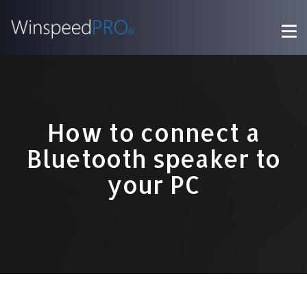
How to connect a
Bluetooth speaker to
your PC