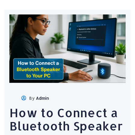
By
Admin
How to Connect a
Bluetooth Speaker