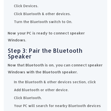
Click Devices.
Click Bluetooth & other devices.
Turn the Bluetooth switch to On.
Now your PC is ready to connect speaker
Windows.
Step 3: Pair the Bluetooth
Speaker
Now that Bluetooth is on, you can connect speaker
Windows with the Bluetooth speaker.
In the Bluetooth & other devices section, click
Add Bluetooth or other device.
Click Bluetooth.
Your PC will search for nearby Bluetooth devices