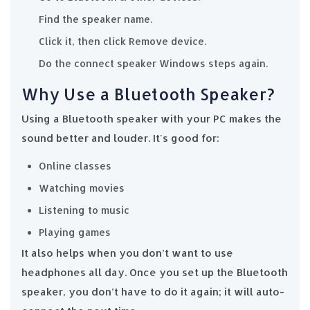
Find the speaker name.
Click it, then click Remove device.
Do the connect speaker Windows steps again.
Why Use a Bluetooth Speaker?
Using a Bluetooth speaker with your PC makes the
sound better and louder. It's good for:
Online classes
Watching movies
Listening to music
Playing games
It also helps when you don’t want to use
headphones all day. Once you set up the Bluetooth
speaker, you don’t have to do it again; it will auto-