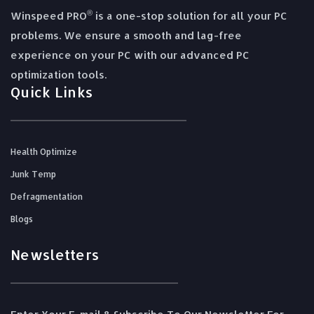
®
Winspeed PRO
is a one-stop solution for all your PC
problems. We ensure a smooth and lag-free
experience on your PC with our advanced PC
optimization tools.
Quick Links
Health Optimize
Junk Temp
Defragmentation
Blogs
Newsletters