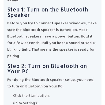
Step 1: Turn on the Bluetooth
Speaker
Before you try to connect speaker Windows, make
sure the Bluetooth speaker is turned on. Most
Bluetooth speakers have a power button. Hold it
for a few seconds until you hear a sound or see a
blinking light. That means the speaker is ready for
pairing.
Step 2: Turn on Bluetooth on
Your PC
For doing the Bluetooth speaker setup, you need
to turn on Bluetooth on your PC.
Click the Start button.
Go to Settings.