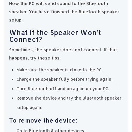
Now the PC will send sound to the Bluetooth
speaker. You have finished the Bluetooth speaker
setup.
What If the Speaker Won’t
Connect?
Sometimes, the speaker does not connect. If that
happens, try these tips:
Make sure the speaker is close to the PC.
Charge the speaker fully before trying again.
Turn Bluetooth off and on again on your PC.
Remove the device and try the Bluetooth speaker
setup again.
To remove the device:
Go to Bluetooth & other devices.