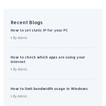
Recent Blogs
How to set static IP for your PC
By Admin
How to check which apps are using your
internet
By Admin
How to limit bandwidth usage in Windows
By Admin