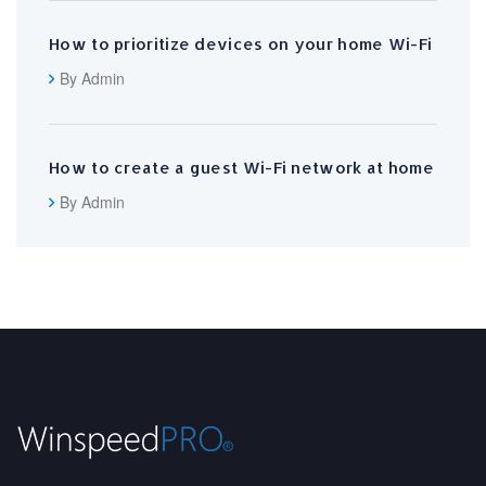
How to prioritize devices on your home Wi-Fi
By Admin
How to create a guest Wi-Fi network at home
By Admin