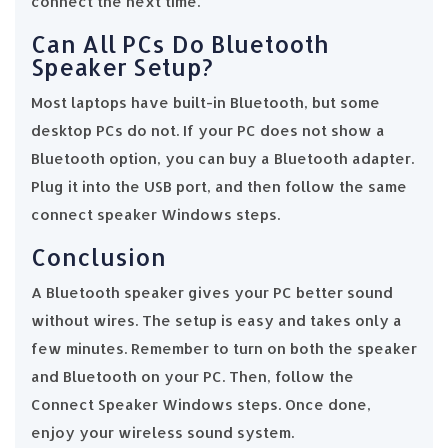
connect the next time.
Can All PCs Do Bluetooth
Speaker Setup?
Most laptops have built-in Bluetooth, but some
desktop PCs do not. If your PC does not show a
Bluetooth option, you can buy a Bluetooth adapter.
Plug it into the USB port, and then follow the same
connect speaker Windows steps.
Conclusion
A Bluetooth speaker gives your PC better sound
without wires. The setup is easy and takes only a
few minutes. Remember to turn on both the speaker
and Bluetooth on your PC. Then, follow the
Connect Speaker Windows steps. Once done,
enjoy your wireless sound system.