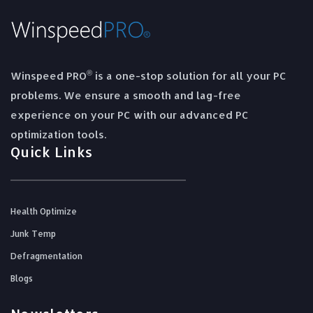
®
Winspeed PRO
is a one-stop solution for all your PC
problems. We ensure a smooth and lag-free
experience on your PC with our advanced PC
optimization tools.
Quick Links
Health Optimize
Junk Temp
Defragmentation
Blogs