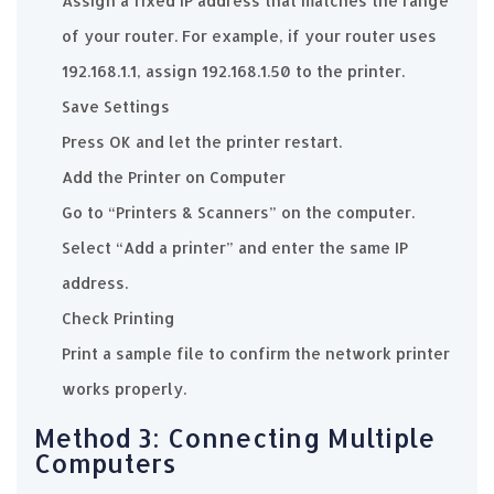
Assign a fixed IP address that matches the range
of your router. For example, if your router uses
192.168.1.1, assign 192.168.1.50 to the printer.
Save Settings
Press OK and let the printer restart.
Add the Printer on Computer
Go to “Printers & Scanners” on the computer.
Select “Add a printer” and enter the same IP
address.
Check Printing
Print a sample file to confirm the network printer
works properly.
Method 3: Connecting Multiple
Computers