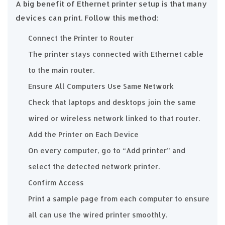
A big benefit of Ethernet printer setup is that many
devices can print. Follow this method:
Connect the Printer to Router
The printer stays connected with Ethernet cable
to the main router.
Ensure All Computers Use Same Network
Check that laptops and desktops join the same
wired or wireless network linked to that router.
Add the Printer on Each Device
On every computer, go to “Add printer” and
select the detected network printer.
Confirm Access
Print a sample page from each computer to ensure
all can use the wired printer smoothly.