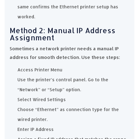
same confirms the Ethernet printer setup has
worked.
Method 2: Manual IP Address
Assignment
Sometimes a network printer needs a manual IP
address for smooth detection. Use these steps:
Access Printer Menu
Use the printer’s control panel. Go to the
“Network” or “Setup” option.
Select Wired Settings
Choose “Ethernet” as connection type for the
wired printer.
Enter IP Address