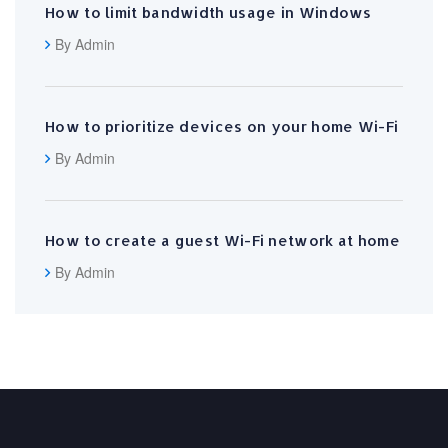
How to limit bandwidth usage in Windows
By Admin
How to prioritize devices on your home Wi-Fi
By Admin
How to create a guest Wi-Fi network at home
By Admin