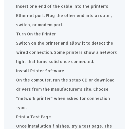
Insert one end of the cable into the printer’s
Ethernet port. Plug the other end into a router,
switch, or modem port.
Turn On the Printer
Switch on the printer and allow it to detect the
wired connection. Some printers show a network
light that turns solid once connected.
Install Printer Software
On the computer, run the setup CD or download
drivers from the manufacturer’s site. Choose
“network printer” when asked for connection
type.
Print a Test Page
Once installation finishes, try a test page. The