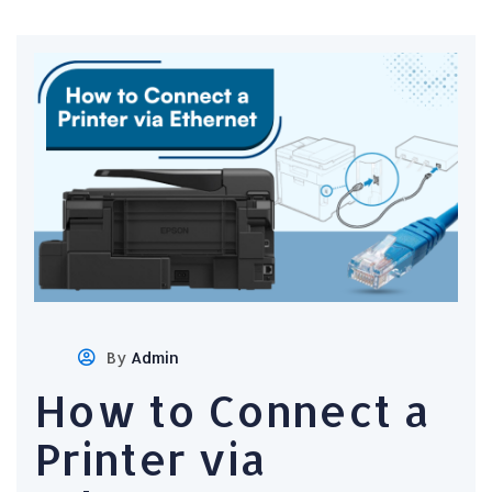
By
Admin
How to Connect a
Printer via