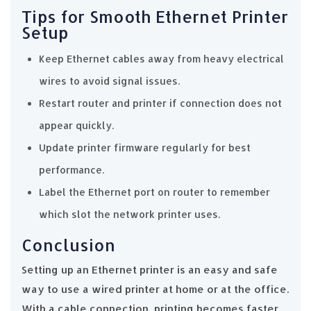
Tips for Smooth Ethernet Printer
Setup
Keep Ethernet cables away from heavy electrical
wires to avoid signal issues.
Restart router and printer if connection does not
appear quickly.
Update printer firmware regularly for best
performance.
Label the Ethernet port on router to remember
which slot the network printer uses.
Conclusion
Setting up an Ethernet printer is an easy and safe
way to use a wired printer at home or at the office.
With a cable connection, printing becomes faster