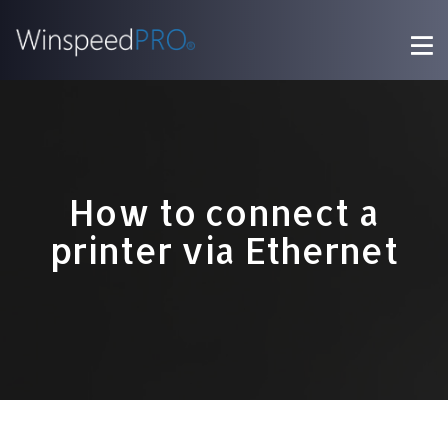
How to connect a
printer via Ethernet