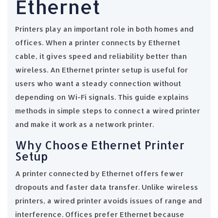
Ethernet
Printers play an important role in both homes and
offices. When a printer connects by Ethernet
cable, it gives speed and reliability better than
wireless. An Ethernet printer setup is useful for
users who want a steady connection without
depending on Wi-Fi signals. This guide explains
methods in simple steps to connect a wired printer
and make it work as a network printer.
Why Choose Ethernet Printer
Setup
A printer connected by Ethernet offers fewer
dropouts and faster data transfer. Unlike wireless
printers, a wired printer avoids issues of range and
interference. Offices prefer Ethernet because