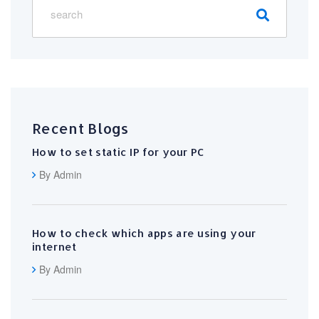
Recent Blogs
How to set static IP for your PC
By Admin
How to check which apps are using your
internet
By Admin