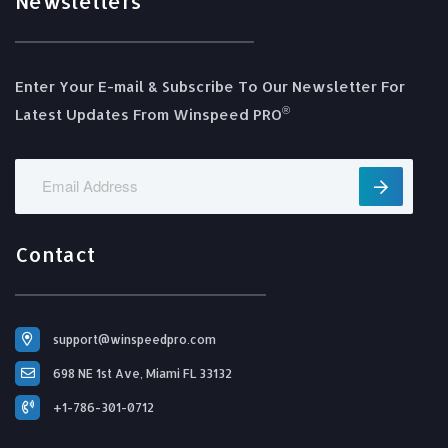
Newsletters
Enter Your E-mail & Subscribe To Our Newsletter For
®️
Latest Updates From Winspeed PRO
Contact
support@winspeedpro.com
698 NE 1st Ave, Miami FL 33132
+1-786-301-0712