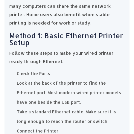
many computers can share the same network
printer. Home users also benefit when stable
printing is needed for work or study.
Method 1: Basic Ethernet Printer
Setup
Follow these steps to make your wired printer
ready through Ethernet:
Check the Ports
Look at the back of the printer to find the
Ethernet port. Most modern wired printer models
have one beside the USB port.
Take a standard Ethernet cable. Make sure it is
long enough to reach the router or switch.
Connect the Printer