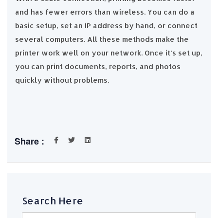
and has fewer errors than wireless. You can do a
basic setup, set an IP address by hand, or connect
several computers. All these methods make the
printer work well on your network. Once it’s set up,
you can print documents, reports, and photos
quickly without problems.
Share :
Search Here