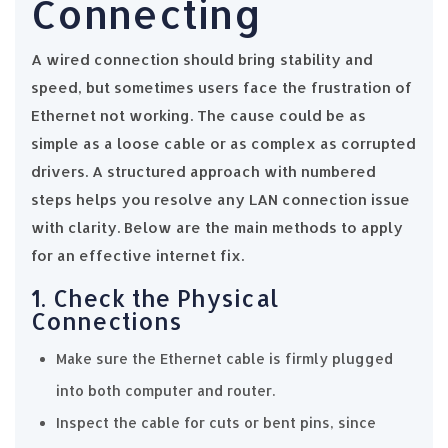
Connecting
A wired connection should bring stability and
speed, but sometimes users face the frustration of
Ethernet not working. The cause could be as
simple as a loose cable or as complex as corrupted
drivers. A structured approach with numbered
steps helps you resolve any LAN connection issue
with clarity. Below are the main methods to apply
for an effective internet fix.
1. Check the Physical
Connections
Make sure the Ethernet cable is firmly plugged
into both computer and router.
Inspect the cable for cuts or bent pins, since