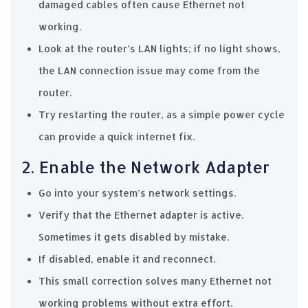
damaged cables often cause Ethernet not
working.
Look at the router’s LAN lights; if no light shows,
the LAN connection issue may come from the
router.
Try restarting the router, as a simple power cycle
can provide a quick internet fix.
2. Enable the Network Adapter
Go into your system’s network settings.
Verify that the Ethernet adapter is active.
Sometimes it gets disabled by mistake.
If disabled, enable it and reconnect.
This small correction solves many Ethernet not
working problems without extra effort.