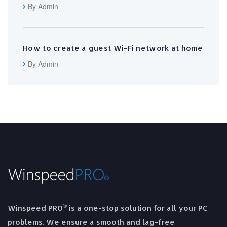
By Admin
How to create a guest Wi-Fi network at home
By Admin
®
Winspeed PRO
is a one-stop solution for all your PC
problems. We ensure a smooth and lag-free