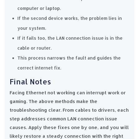
computer or laptop.
If the second device works, the problem lies in
your system.
If it fails too, the LAN connection issue is in the
cable or router.
This process narrows the fault and guides the
correct internet fix.
Final Notes
Facing Ethernet not working can interrupt work or
gaming. The above methods make the
troubleshooting clear. From cables to drivers, each
step addresses common LAN connection issue
causes. Apply these fixes one by one, and you will
likely restore a steady connection with the right