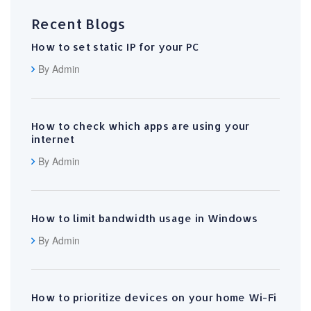
Recent Blogs
How to set static IP for your PC
By Admin
How to check which apps are using your
internet
By Admin
How to limit bandwidth usage in Windows
By Admin
How to prioritize devices on your home Wi-Fi