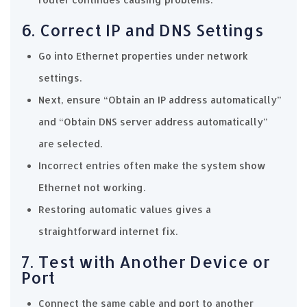
6. Correct IP and DNS Settings
Go into Ethernet properties under network
settings.
Next, ensure “Obtain an IP address automatically”
and “Obtain DNS server address automatically”
are selected.
Incorrect entries often make the system show
Ethernet not working.
Restoring automatic values gives a
straightforward internet fix.
7. Test with Another Device or
Port
Connect the same cable and port to another