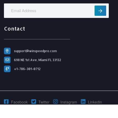
Contact
support@winspeedpro.com
698 NE 1st Ave, Miami FL 33132
+1-786-301-0712
Facebook
Twitter
Instagram
Linkedin
© 2026 Copyright, All Right Reserved By WinSpeedPro.