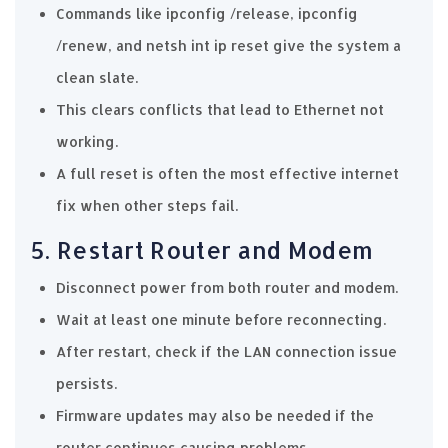
Commands like ipconfig /release, ipconfig
/renew, and netsh int ip reset give the system a
clean slate.
This clears conflicts that lead to Ethernet not
working.
A full reset is often the most effective internet
fix when other steps fail.
5. Restart Router and Modem
Disconnect power from both router and modem.
Wait at least one minute before reconnecting.
After restart, check if the LAN connection issue
persists.
Firmware updates may also be needed if the
router continues causing problems.