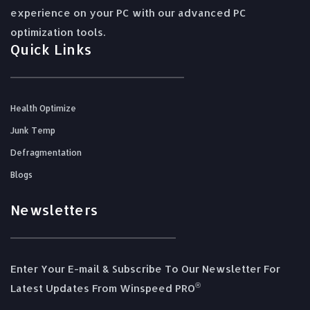
experience on your PC with our advanced PC
optimization tools.
Quick Links
Health Optimize
Junk Temp
Defragmentation
Blogs
Newsletters
Enter Your E-mail & Subscribe To Our Newsletter For
®️
Latest Updates From Winspeed PRO