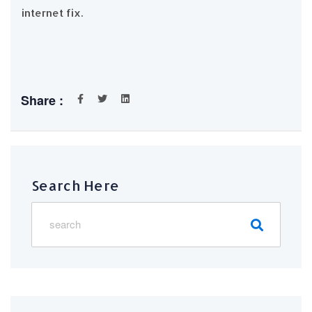
internet fix.
Share :
Search Here