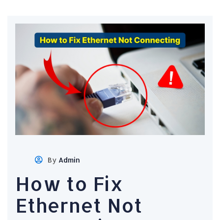
By
Admin
How to Fix
Ethernet Not