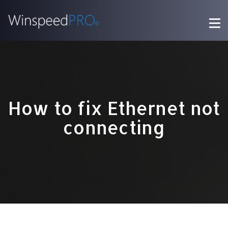
How to fix Ethernet not
connecting