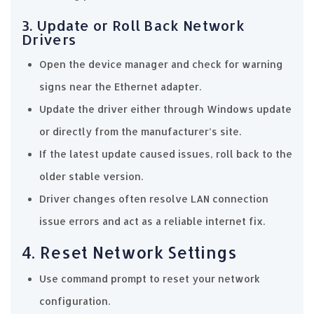
3. Update or Roll Back Network
Drivers
Open the device manager and check for warning
signs near the Ethernet adapter.
Update the driver either through Windows update
or directly from the manufacturer’s site.
If the latest update caused issues, roll back to the
older stable version.
Driver changes often resolve LAN connection
issue errors and act as a reliable internet fix.
4. Reset Network Settings
Use command prompt to reset your network
configuration.