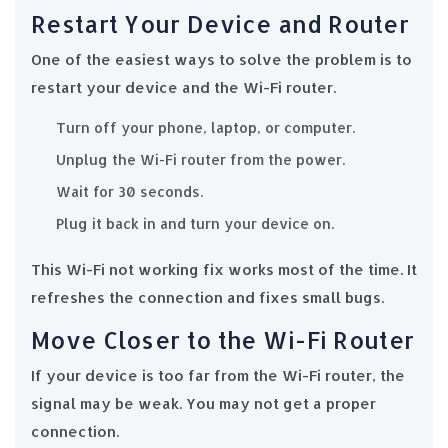
Restart Your Device and Router
One of the easiest ways to solve the problem is to
restart your device and the Wi-Fi router.
Turn off your phone, laptop, or computer.
Unplug the Wi-Fi router from the power.
Wait for 30 seconds.
Plug it back in and turn your device on.
This Wi-Fi not working fix works most of the time. It
refreshes the connection and fixes small bugs.
Move Closer to the Wi-Fi Router
If your device is too far from the Wi-Fi router, the
signal may be weak. You may not get a proper
connection.