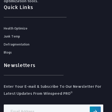
optimization tools.
Quick Links
Health Optimize
Junk Temp
Defragmentation
Blogs
Newsletters
Enter Your E-mail & Subscribe To Our Newsletter For
®️
Latest Updates From Winspeed PRO