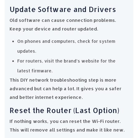
Update Software and Drivers
Old software can cause connection problems.
Keep your device and router updated.
On phones and computers, check for system
updates.
For routers, visit the brand’s website for the
latest firmware.
This DIY network troubleshooting step is more
advanced but can help a lot. It gives you a safer
and better internet experience.
Reset the Router (Last Option)
If nothing works, you can reset the Wi-Fi router.
This will remove all settings and make it like new.