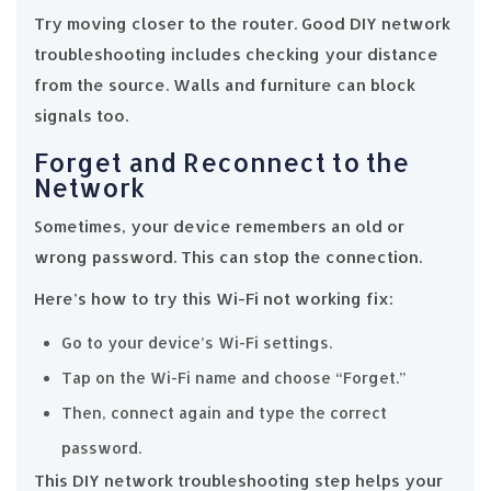
Try moving closer to the router. Good DIY network
troubleshooting includes checking your distance
from the source. Walls and furniture can block
signals too.
Forget and Reconnect to the
Network
Sometimes, your device remembers an old or
wrong password. This can stop the connection.
Here’s how to try this Wi-Fi not working fix:
Go to your device’s Wi-Fi settings.
Tap on the Wi-Fi name and choose “Forget.”
Then, connect again and type the correct
password.
This DIY network troubleshooting step helps your