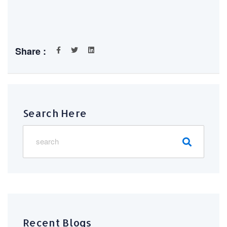
Share :
Search Here
Recent Blogs