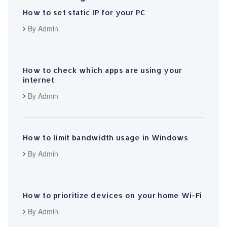
How to set static IP for your PC
By Admin
How to check which apps are using your
internet
By Admin
How to limit bandwidth usage in Windows
By Admin
How to prioritize devices on your home Wi-Fi
By Admin