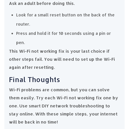
Ask an adult before doing this.
Look for a small reset button on the back of the
router.
Press and hold it for 10 seconds using a pin or
pen.
This Wi-Fi not working fix is your last choice if
other steps fail. You will need to set up the Wi-Fi
again after resetting.
Final Thoughts
Wi-Fi problems are common, but you can solve
them easily. Try each Wi-Fi not working fix one by
one. Use smart DIY network troubleshooting to
stay online. With these simple steps, your internet
will be back in no time!