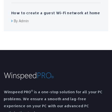
How to create a guest Wi-Fi network at home
By Admin
®
Winspeed PRO
is a one-stop solution for all your PC
problems. We ensure a smooth and lag-free
experience on your PC with our advanced PC