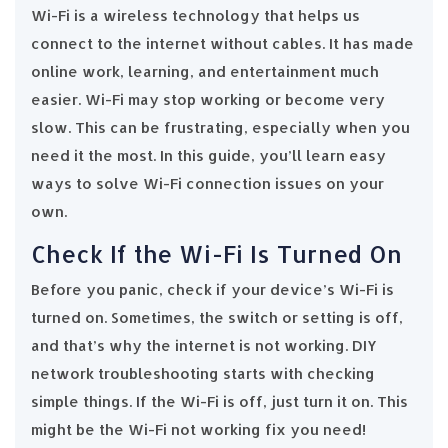
Wi-Fi is a wireless technology that helps us
connect to the internet without cables. It has made
online work, learning, and entertainment much
easier. Wi-Fi may stop working or become very
slow. This can be frustrating, especially when you
need it the most. In this guide, you’ll learn easy
ways to solve Wi-Fi connection issues on your
own.
Check If the Wi-Fi Is Turned On
Before you panic, check if your device’s Wi-Fi is
turned on. Sometimes, the switch or setting is off,
and that’s why the internet is not working. DIY
network troubleshooting starts with checking
simple things. If the Wi-Fi is off, just turn it on. This
might be the Wi-Fi not working fix you need!