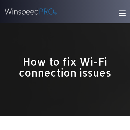
How to fix Wi-Fi
connection issues