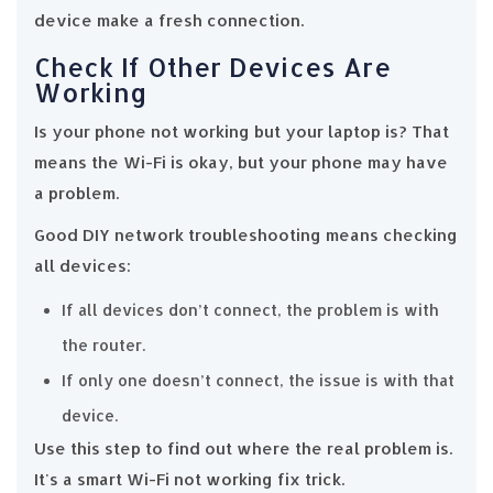
device make a fresh connection.
Check If Other Devices Are
Working
Is your phone not working but your laptop is? That
means the Wi-Fi is okay, but your phone may have
a problem.
Good DIY network troubleshooting means checking
all devices:
If all devices don’t connect, the problem is with
the router.
If only one doesn’t connect, the issue is with that
device.
Use this step to find out where the real problem is.
It's a smart Wi-Fi not working fix trick.