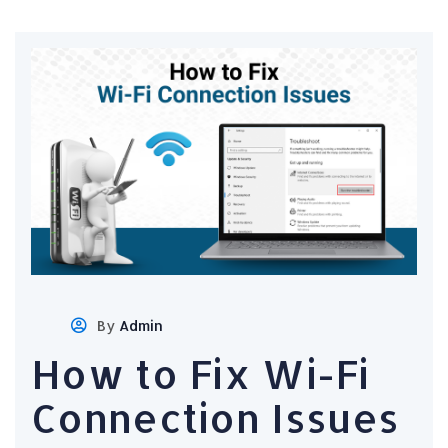
By
Admin
How to Fix Wi-Fi
Connection Issues