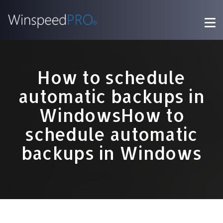
How to schedule
automatic backups in
WindowsHow to
schedule automatic
backups in Windows