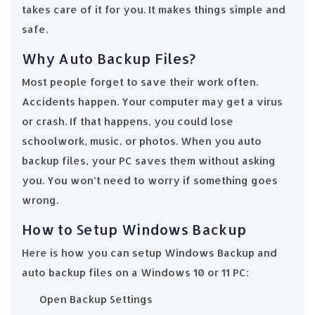
takes care of it for you. It makes things simple and
safe.
Why Auto Backup Files?
Most people forget to save their work often.
Accidents happen. Your computer may get a virus
or crash. If that happens, you could lose
schoolwork, music, or photos. When you auto
backup files, your PC saves them without asking
you. You won’t need to worry if something goes
wrong.
How to Setup Windows Backup
Here is how you can setup Windows Backup and
auto backup files on a Windows 10 or 11 PC:
Open Backup Settings