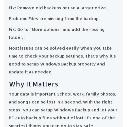
Fix: Remove old backups or use a larger drive.
Problem: Files are missing from the backup.
Fix: Go to “More options” and add the missing
folder.
Most issues can be solved easily when you take
time to check your backup settings. That’s why it’s
good to setup Windows Backup properly and
update it as needed.
Why It Matters
Your data is important. School work, family photos,
and songs can be lost in a second. With the right
steps, you can setup Windows Backup and let your
PC auto backup files without effort. It’s one of the
smartest things you can do to stay safe.