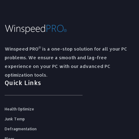
®
Winspeed PRO
is a one-stop solution for all your PC
problems. We ensure a smooth and lag-free
experience on your PC with our advanced PC
optimization tools.
Quick Links
Health Optimize
Junk Temp
Defragmentation
Blogs