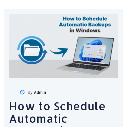
By
Admin
How to Schedule
Automatic