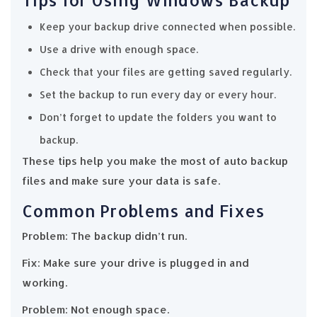
Keep your backup drive connected when possible.
Use a drive with enough space.
Check that your files are getting saved regularly.
Set the backup to run every day or every hour.
Don’t forget to update the folders you want to
backup.
These tips help you make the most of auto backup
files and make sure your data is safe.
Common Problems and Fixes
Problem: The backup didn’t run.
Fix: Make sure your drive is plugged in and
working.
Problem: Not enough space.