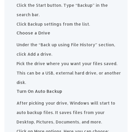
Click the Start button. Type “Backup” in the
search bar.
Click Backup settings from the list.
Choose a Drive
Under the “Back up using File History” section,
click Add a drive.
Pick the drive where you want your files saved.
This can be a USB, external hard drive, or another
disk.
Turn On Auto Backup
After picking your drive, Windows will start to
auto backup files. It saves files from your
Desktop, Pictures, Documents, and more.
Click on More options. Here you can choose: