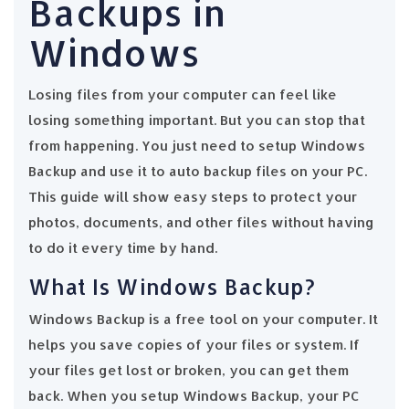
Backups in
Windows
Losing files from your computer can feel like
losing something important. But you can stop that
from happening. You just need to setup Windows
Backup and use it to auto backup files on your PC.
This guide will show easy steps to protect your
photos, documents, and other files without having
to do it every time by hand.
What Is Windows Backup?
Windows Backup is a free tool on your computer. It
helps you save copies of your files or system. If
your files get lost or broken, you can get them
back. When you setup Windows Backup, your PC