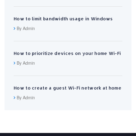
How to limit bandwidth usage in Windows
By Admin
How to prioritize devices on your home Wi-Fi
By Admin
How to create a guest Wi-Fi network at home
By Admin