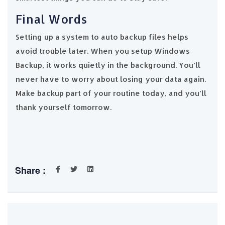
Final Words
Setting up a system to auto backup files helps
avoid trouble later. When you setup Windows
Backup, it works quietly in the background. You’ll
never have to worry about losing your data again.
Make backup part of your routine today, and you’ll
thank yourself tomorrow.
Share :