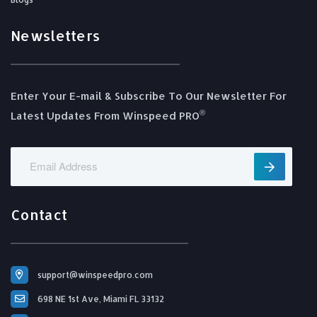
Newsletters
Enter Your E-mail & Subscribe To Our Newsletter For
®️
Latest Updates From Winspeed PRO
Contact
support@winspeedpro.com
698 NE 1st Ave, Miami FL 33132