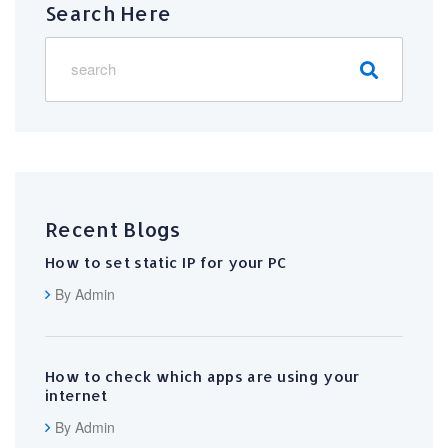
Search Here
Recent Blogs
How to set static IP for your PC
By Admin
How to check which apps are using your
internet
By Admin