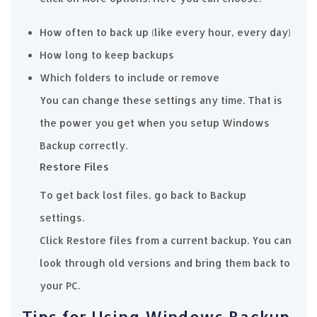
How often to back up (like every hour, every day)
How long to keep backups
Which folders to include or remove
You can change these settings any time. That is
the power you get when you setup Windows
Backup correctly.
Restore Files
To get back lost files, go back to Backup
settings.
Click Restore files from a current backup. You can
look through old versions and bring them back to
your PC.
Tips for Using Windows Backup