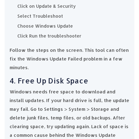
Click on Update & Security
Select Troubleshoot
Choose Windows Update
Click Run the troubleshooter
Follow the steps on the screen. This tool can often
fix the Windows Update Failed problem in a few
minutes.
4. Free Up Disk Space
Windows needs free space to download and
install updates. If your hard drive is full, the update
may fail. Go to Settings > System > Storage and
delete junk files, temp files, or old backups. After
clearing space, try updating again. Lack of space is
a common cause behind the Windows Update