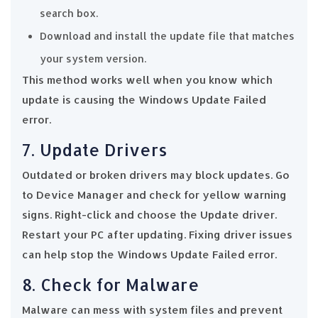
search box.
Download and install the update file that matches
your system version.
This method works well when you know which
update is causing the Windows Update Failed
error.
7. Update Drivers
Outdated or broken drivers may block updates. Go
to Device Manager and check for yellow warning
signs. Right-click and choose the Update driver.
Restart your PC after updating. Fixing driver issues
can help stop the Windows Update Failed error.
8. Check for Malware
Malware can mess with system files and prevent