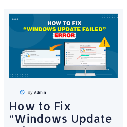
By
Admin
How to Fix
“Windows Update