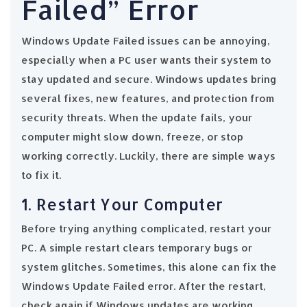
Failed” Error
Windows Update Failed issues can be annoying,
especially when a PC user wants their system to
stay updated and secure. Windows updates bring
several fixes, new features, and protection from
security threats. When the update fails, your
computer might slow down, freeze, or stop
working correctly. Luckily, there are simple ways
to fix it.
1. Restart Your Computer
Before trying anything complicated, restart your
PC. A simple restart clears temporary bugs or
system glitches. Sometimes, this alone can fix the
Windows Update Failed error. After the restart,
check again if Windows updates are working.