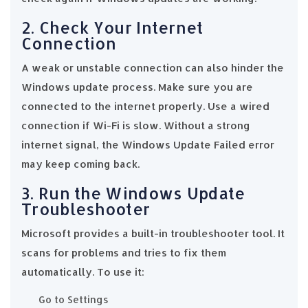
2. Check Your Internet
Connection
A weak or unstable connection can also hinder the
Windows update process. Make sure you are
connected to the internet properly. Use a wired
connection if Wi-Fi is slow. Without a strong
internet signal, the Windows Update Failed error
may keep coming back.
3. Run the Windows Update
Troubleshooter
Microsoft provides a built-in troubleshooter tool. It
scans for problems and tries to fix them
automatically. To use it:
Go to Settings