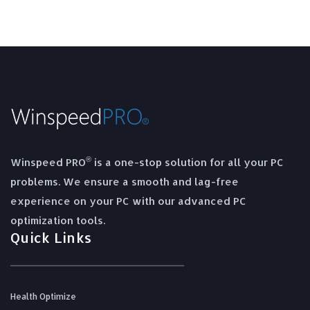
®
Winspeed PRO
is a one-stop solution for all your PC
problems. We ensure a smooth and lag-free
experience on your PC with our advanced PC
optimization tools.
Quick Links
Health Optimize