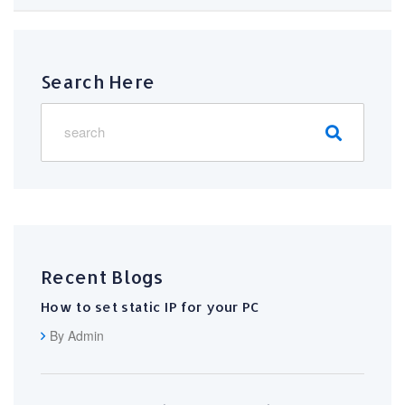
Search Here
Recent Blogs
How to set static IP for your PC
By Admin