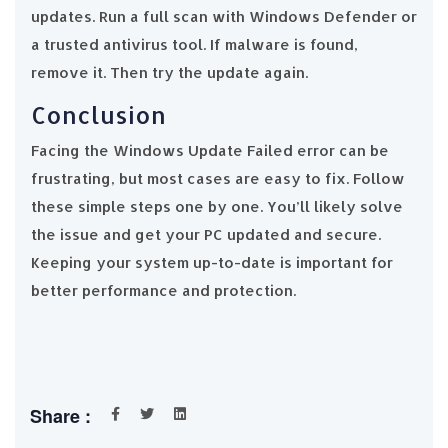
updates. Run a full scan with Windows Defender or
a trusted antivirus tool. If malware is found,
remove it. Then try the update again.
Conclusion
Facing the Windows Update Failed error can be
frustrating, but most cases are easy to fix. Follow
these simple steps one by one. You’ll likely solve
the issue and get your PC updated and secure.
Keeping your system up-to-date is important for
better performance and protection.
Share :