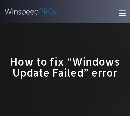
How to fix “Windows
Update Failed” error