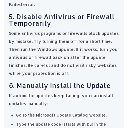
Failed error.
5. Disable Antivirus or Firewall
Temporarily
Some antivirus programs or firewalls block updates
by mistake. Try turning them off for a short time.
Then run the Windows update. If it works, turn your
antivirus or firewall back on after the update
finishes. Be careful and do not visit risky websites
while your protection is off.
6. Manually Install the Update
If automatic updates keep failing, you can install
updates manually:
Go to the Microsoft Update Catalog website.
Type the update code (starts with KB) in the