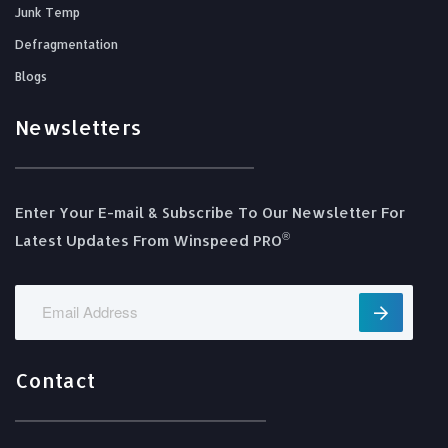
Junk Temp
Defragmentation
Blogs
Newsletters
Enter Your E-mail & Subscribe To Our Newsletter For
®️
Latest Updates From Winspeed PRO
Contact