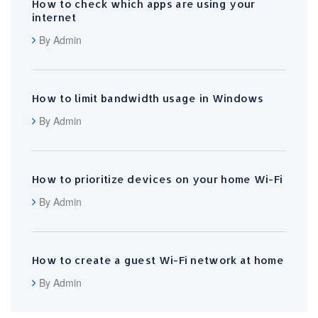
How to check which apps are using your
internet
By Admin
How to limit bandwidth usage in Windows
By Admin
How to prioritize devices on your home Wi-Fi
By Admin
How to create a guest Wi-Fi network at home
By Admin