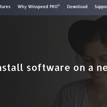
®
tures
Why Winspeed PRO
Download
Suppo
nstall software on a n