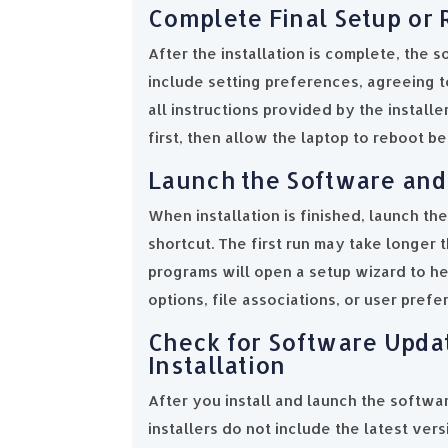
Complete Final Setup or 
After the installation is complete, the 
include setting preferences, agreeing to
all instructions provided by the install
first, then allow the laptop to reboot b
Launch the Software and 
When installation is finished, launch th
shortcut. The first run may take longer 
programs will open a setup wizard to hel
options, file associations, or user pref
Check for Software Upda
Installation
After you install and launch the softwar
installers do not include the latest ver