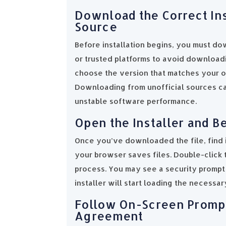
Download the Correct Ins
Source
Before installation begins, you must dow
or trusted platforms to avoid download
choose the version that matches your o
Downloading from unofficial sources can
unstable software performance.
Open the Installer and Be
Once you’ve downloaded the file, find 
your browser saves files. Double-click t
process. You may see a security prompt 
installer will start loading the necessar
Follow On-Screen Prompt
Agreement