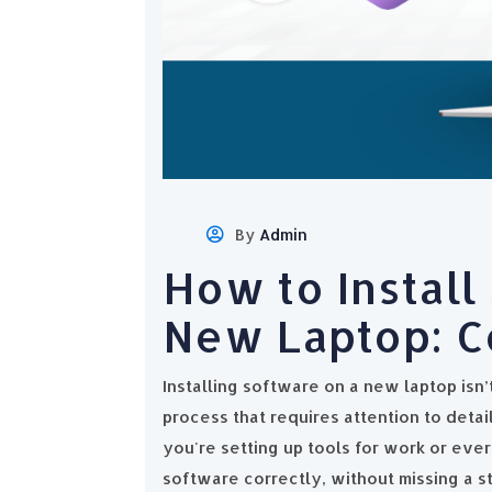
By
Admin
How to Install
New Laptop: C
Installing software on a new laptop isn’t
process that requires attention to deta
you're setting up tools for work or ever
software correctly, without missing a st