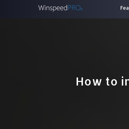
Fea
How to i