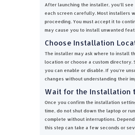
After launching the installer, you’ll see
each screen carefully. Most installers 
proceeding. You must accept it to conti
may cause you to install unwanted featur
Choose Installation Loca
The installer may ask where to install t
location or choose a custom directory. 
you can enable or disable. If you’re un
changes without understanding their im
Wait for the Installation
Once you confirm the installation setting
time, do not shut down the laptop or ru
complete without interruptions. Depend
this step can take a few seconds or sev