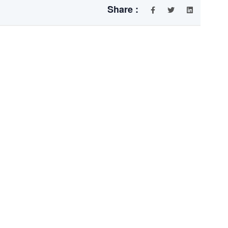
Share :