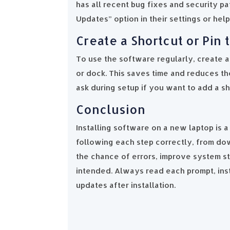
has all recent bug fixes and security p
Updates” option in their settings or hel
Create a Shortcut or Pin
To use the software regularly, create a 
or dock. This saves time and reduces the
ask during setup if you want to add a sh
Conclusion
Installing software on a new laptop is 
following each step correctly, from dow
the chance of errors, improve system sta
intended. Always read each prompt, inst
updates after installation.