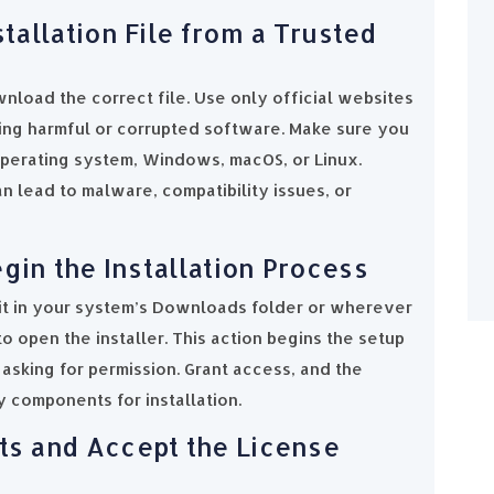
tallation File from a Trusted
nload the correct file. Use only official websites
ing harmful or corrupted software. Make sure you
perating system, Windows, macOS, or Linux.
 lead to malware, compatibility issues, or
gin the Installation Process
it in your system’s Downloads folder or wherever
o open the installer. This action begins the setup
asking for permission. Grant access, and the
y components for installation.
s and Accept the License