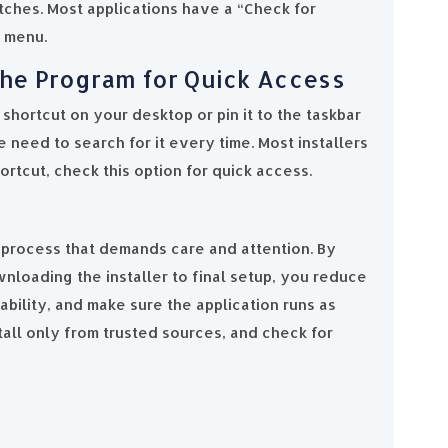
atches. Most applications have a “Check for
p menu.
 the Program for Quick Access
shortcut on your desktop or pin it to the taskbar
 need to search for it every time. Most installers
ortcut, check this option for quick access.
a process that demands care and attention. By
nloading the installer to final setup, you reduce
bility, and make sure the application runs as
all only from trusted sources, and check for