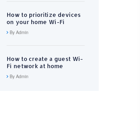
How to prioritize devices
on your home Wi-Fi
By Admin
How to create a guest Wi-
Fi network at home
By Admin