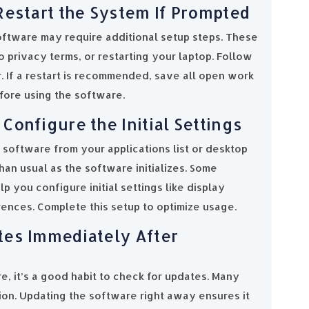
Restart the System If Prompted
software may require additional setup steps. These
 privacy terms, or restarting your laptop. Follow
er. If a restart is recommended, save all open work
efore using the software.
Configure the Initial Settings
e software from your applications list or desktop
than usual as the software initializes. Some
p you configure initial settings like display
erences. Complete this setup to optimize usage.
tes Immediately After
e, it’s a good habit to check for updates. Many
sion. Updating the software right away ensures it