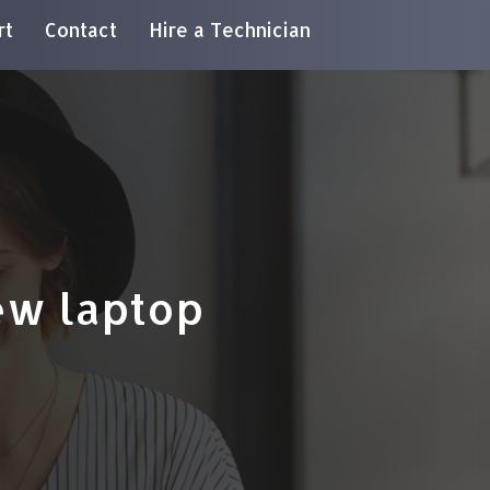
rt
Contact
Hire a Technician
ew laptop