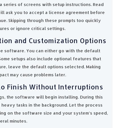
 a series of screens with setup instructions. Read
will ask you to accept a license agreement before
nue. Skipping through these prompts too quickly
es or ignore critical settings.
tion and Customization Options
he software. You can either go with the default
Some setups also include optional features that
sure, leave the default options selected. Making
pact may cause problems later.
 to Finish Without Interruptions
s, the software will begin installing. During this
n heavy tasks in the background. Let the process
ing on the software size and your system’s speed,
eral minutes.