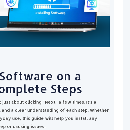
 Software on a
omplete Steps
 just about clicking "Next" a few times. It’s a
il and a clear understanding of each step. Whether
yday use, this guide will help you install any
ep or causing issues.