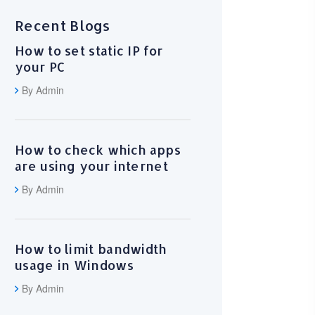
Recent Blogs
How to set static IP for
your PC
By Admin
How to check which apps
are using your internet
By Admin
How to limit bandwidth
usage in Windows
By Admin