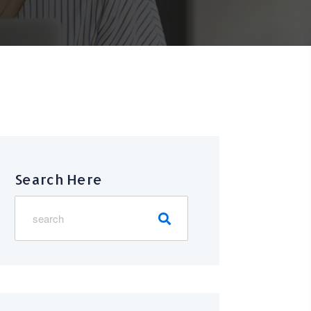
Search Here