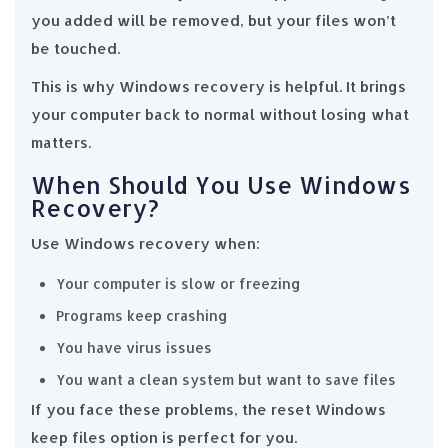
you added will be removed, but your files won’t
be touched.
This is why Windows recovery is helpful. It brings
your computer back to normal without losing what
matters.
When Should You Use Windows
Recovery?
Use Windows recovery when:
Your computer is slow or freezing
Programs keep crashing
You have virus issues
You want a clean system but want to save files
If you face these problems, the reset Windows
keep files option is perfect for you.