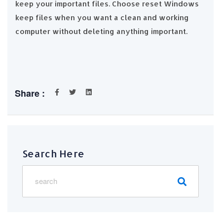
keep your important files. Choose reset Windows
keep files when you want a clean and working
computer without deleting anything important.
Share :
Search Here