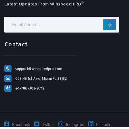
®️
Latest Updates From Winspeed PRO
Contact
support@winspeedpro.com
698 NE 1st Ave, Miami FL 33132
+1-786-301-0712
Facebook
Twitter
Instagram
Linkedin