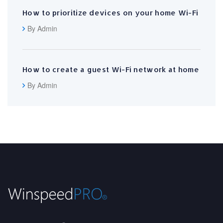
How to prioritize devices on your home Wi-Fi
By Admin
How to create a guest Wi-Fi network at home
By Admin