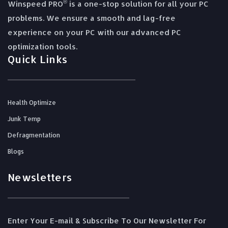
®
Winspeed PRO
is a one-stop solution for all your PC
problems. We ensure a smooth and lag-free
experience on your PC with our advanced PC
optimization tools.
Quick Links
Health Optimize
Junk Temp
Defragmentation
Blogs
Newsletters
Enter Your E-mail & Subscribe To Our Newsletter For