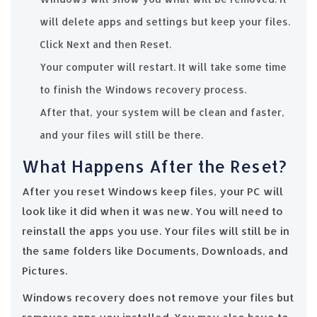
will delete apps and settings but keep your files.
Click Next and then Reset.
Your computer will restart. It will take some time
to finish the Windows recovery process.
After that, your system will be clean and faster,
and your files will still be there.
What Happens After the Reset?
After you reset Windows keep files, your PC will
look like it did when it was new. You will need to
reinstall the apps you use. Your files will still be in
the same folders like Documents, Downloads, and
Pictures.
Windows recovery does not remove your files but