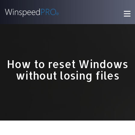
How to reset Windows
without losing files