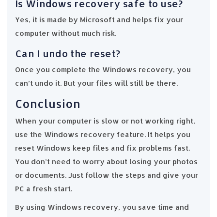
Is Windows recovery safe to use?
Yes, it is made by Microsoft and helps fix your
computer without much risk.
Can I undo the reset?
Once you complete the Windows recovery, you
can’t undo it. But your files will still be there.
Conclusion
When your computer is slow or not working right,
use the Windows recovery feature. It helps you
reset Windows keep files and fix problems fast.
You don’t need to worry about losing your photos
or documents. Just follow the steps and give your
PC a fresh start.
By using Windows recovery, you save time and