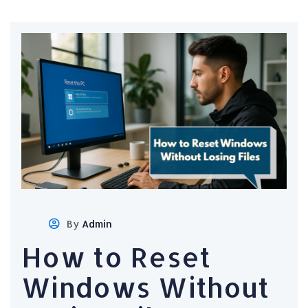
By
Admin
How to Reset
Windows Without