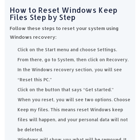
How to Reset Windows Keep
Files Step by Step
Follow these steps to reset your system using
Windows recovery:
Click on the Start menu and choose Settings.
From there, go to System, then click on Recovery.
In the Windows recovery section, you will see
“Reset this PC.”
Click on the button that says “Get started.”
When you reset, you will see two options. Choose
Keep my files. This means reset Windows keep
files will happen, and your personal data will not
be deleted.
Windows will show you what will be removed. It