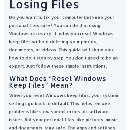
Losing Files
Do you want to fix your computer but keep your
personal files safe? You can do that using
Windows recovery. It helps you reset Windows
keep files without deleting your photos,
documents, or videos. This guide will show you
how to do it step by step. You don’t need to be an
expert. Just follow these simple instructions.
What Does “Reset Windows
Keep Files” Mean?
When you reset Windows keep files, your system
settings go back to default. This helps remove
problems like slow speed, errors, or software
issues. But your personal files, like pictures, music,
and documents, stay safe. The apps and settings