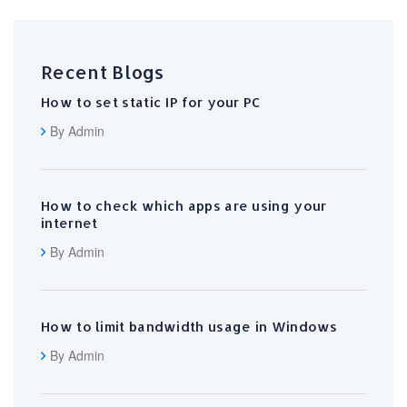
Recent Blogs
How to set static IP for your PC
By Admin
How to check which apps are using your
internet
By Admin
How to limit bandwidth usage in Windows
By Admin