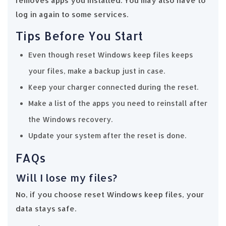
removes apps you installed. You may also have to
log in again to some services.
Tips Before You Start
Even though reset Windows keep files keeps
your files, make a backup just in case.
Keep your charger connected during the reset.
Make a list of the apps you need to reinstall after
the Windows recovery.
Update your system after the reset is done.
FAQs
Will I lose my files?
No, if you choose reset Windows keep files, your
data stays safe.