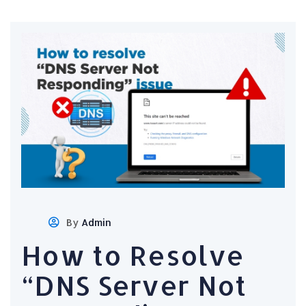
By
Admin
How to Resolve
“DNS Server Not