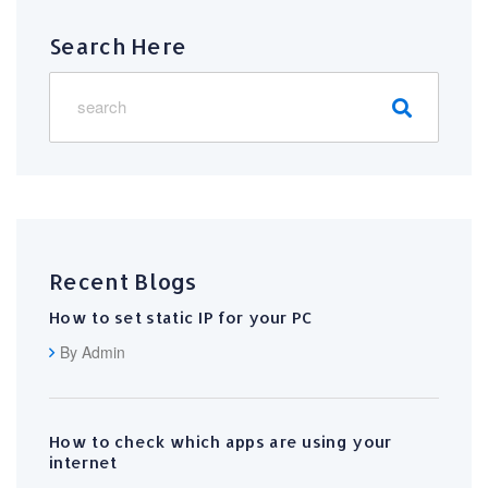
Search Here
Recent Blogs
How to set static IP for your PC
By Admin
How to check which apps are using your
internet