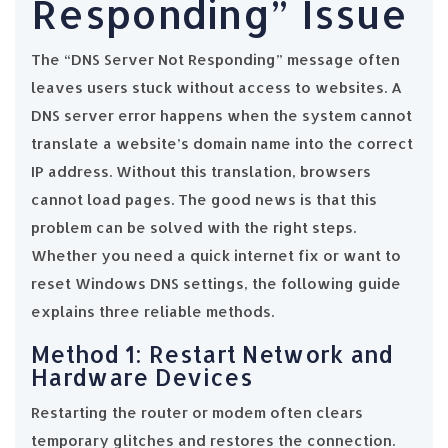
Responding” Issue
The “DNS Server Not Responding” message often
leaves users stuck without access to websites. A
DNS server error happens when the system cannot
translate a website’s domain name into the correct
IP address. Without this translation, browsers
cannot load pages. The good news is that this
problem can be solved with the right steps.
Whether you need a quick internet fix or want to
reset Windows DNS settings, the following guide
explains three reliable methods.
Method 1: Restart Network and
Hardware Devices
Restarting the router or modem often clears
temporary glitches and restores the connection.