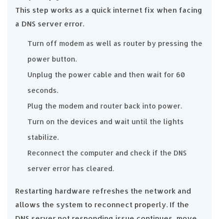
This step works as a quick internet fix when facing
a DNS server error.
Turn off modem as well as router by pressing the
power button.
Unplug the power cable and then wait for 60
seconds.
Plug the modem and router back into power.
Turn on the devices and wait until the lights
stabilize.
Reconnect the computer and check if the DNS
server error has cleared.
Restarting hardware refreshes the network and
allows the system to reconnect properly. If the
DNS server not responding issue continues, move