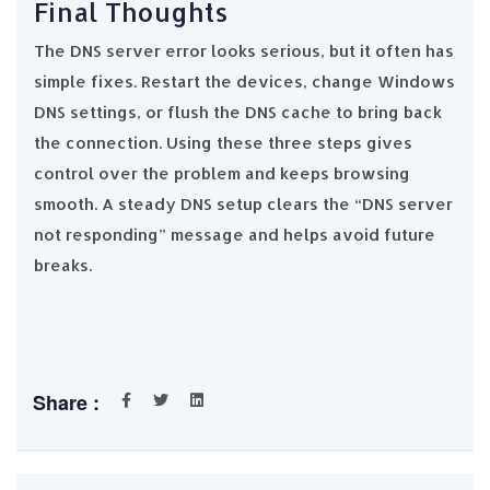
Final Thoughts
The DNS server error looks serious, but it often has
simple fixes. Restart the devices, change Windows
DNS settings, or flush the DNS cache to bring back
the connection. Using these three steps gives
control over the problem and keeps browsing
smooth. A steady DNS setup clears the “DNS server
not responding” message and helps avoid future
breaks.
Share :