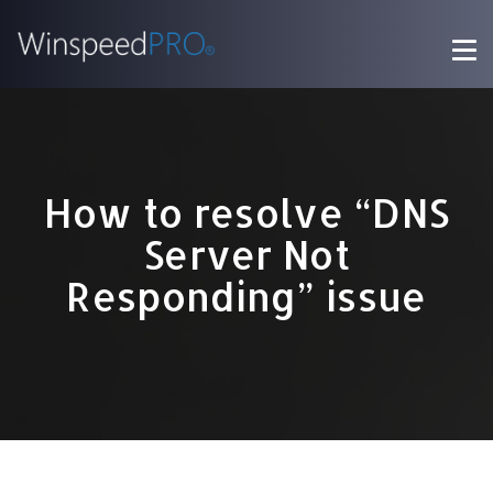
How to resolve “DNS
Server Not
Responding” issue