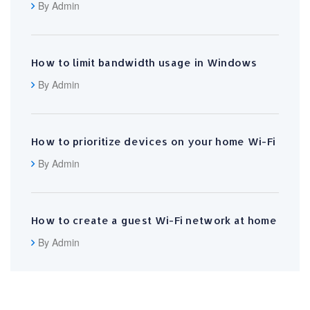
By Admin
How to limit bandwidth usage in Windows
By Admin
How to prioritize devices on your home Wi-Fi
By Admin
How to create a guest Wi-Fi network at home
By Admin