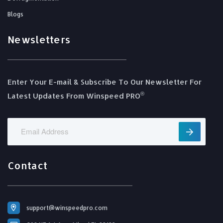
Blogs
Newsletters
Enter Your E-mail & Subscribe To Our Newsletter For
®️
Latest Updates From Winspeed PRO
Contact
support@winspeedpro.com