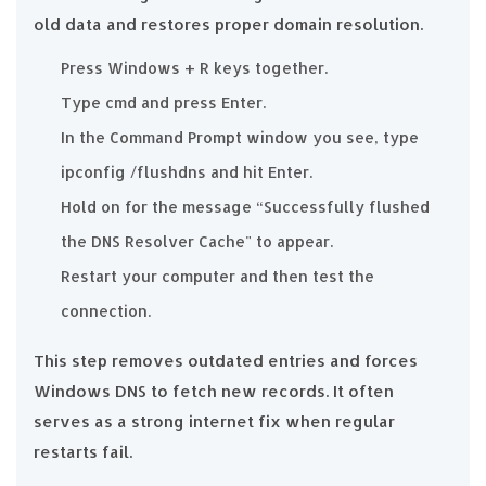
old data and restores proper domain resolution.
Press Windows + R keys together.
Type cmd and press Enter.
In the Command Prompt window you see, type
ipconfig /flushdns and hit Enter.
Hold on for the message “Successfully flushed
the DNS Resolver Cache" to appear.
Restart your computer and then test the
connection.
This step removes outdated entries and forces
Windows DNS to fetch new records. It often
serves as a strong internet fix when regular
restarts fail.