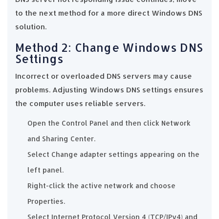
to the next method for a more direct Windows DNS
solution.
Method 2: Change Windows DNS
Settings
Incorrect or overloaded DNS servers may cause
problems. Adjusting Windows DNS settings ensures
the computer uses reliable servers.
Open the Control Panel and then click Network
and Sharing Center.
Select Change adapter settings appearing on the
left panel.
Right-click the active network and choose
Properties.
Select Internet Protocol Version 4 (TCP/IPv4) and