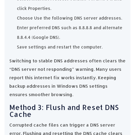
click Properties.
Choose Use the following DNS server addresses.
Enter preferred DNS such as 8.8.8.8 and alternate
8.8.4.4 (Google DNS).
Save settings and restart the computer.
Switching to stable DNS addresses often clears the
“DNS server not responding” warning. Many users
report this internet fix works instantly. Keeping
backup addresses in Windows DNS settings
ensures smoother browsing.
Method 3: Flush and Reset DNS
Cache
Corrupted cache files can trigger a DNS server
error. Flushing and resetting the DNS cache clears