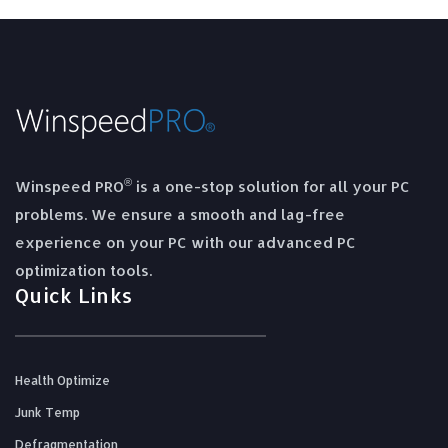
®
Winspeed PRO
is a one-stop solution for all your PC
problems. We ensure a smooth and lag-free
experience on your PC with our advanced PC
optimization tools.
Quick Links
Health Optimize
Junk Temp
Defragmentation