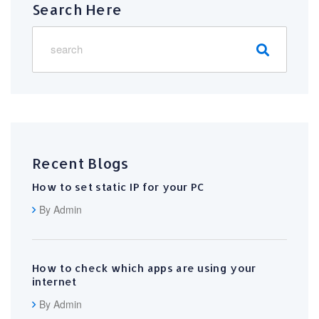
Search Here
Recent Blogs
How to set static IP for your PC
By Admin
How to check which apps are using your
internet
By Admin