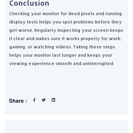
Conclusion
Checking your monitor for dead pixels and running
display tests helps you spot problems before they
get worse. Regularly inspecting your screen keeps
it clear and makes sure it works properly for work,
gaming, or watching videos. Taking these steps
helps your monitor last longer and keeps your
viewing experience smooth and uninterrupted.
Share :