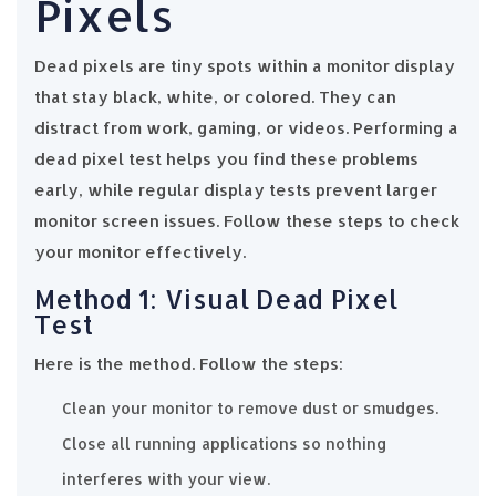
Pixels
Dead pixels are tiny spots within a monitor display
that stay black, white, or colored. They can
distract from work, gaming, or videos. Performing a
dead pixel test helps you find these problems
early, while regular display tests prevent larger
monitor screen issues. Follow these steps to check
your monitor effectively.
Method 1: Visual Dead Pixel
Test
Here is the method. Follow the steps:
Clean your monitor to remove dust or smudges.
Close all running applications so nothing
interferes with your view.