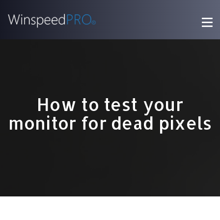
How to test your
monitor for dead pixels