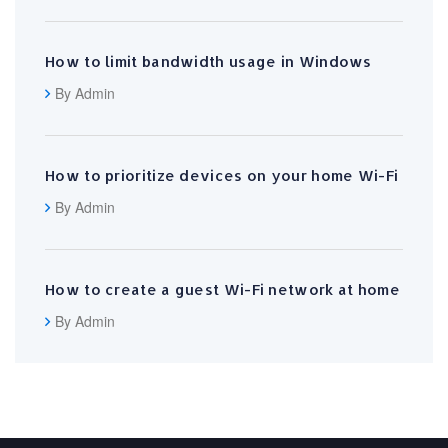
How to limit bandwidth usage in Windows
By Admin
How to prioritize devices on your home Wi-Fi
By Admin
How to create a guest Wi-Fi network at home
By Admin