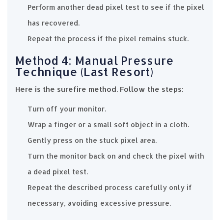
Perform another dead pixel test to see if the pixel
has recovered.
Repeat the process if the pixel remains stuck.
Method 4: Manual Pressure
Technique (Last Resort)
Here is the surefire method. Follow the steps:
Turn off your monitor.
Wrap a finger or a small soft object in a cloth.
Gently press on the stuck pixel area.
Turn the monitor back on and check the pixel with
a dead pixel test.
Repeat the described process carefully only if
necessary, avoiding excessive pressure.