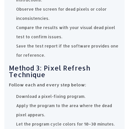
Observe the screen for dead pixels or color
inconsistencies.
Compare the results with your visual dead pixel
test to confirm issues.
Save the test report if the software provides one
for reference.
Method 3: Pixel Refresh
Technique
Follow each and every step below:
Download a pixel-fixing program.
Apply the program to the area where the dead
pixel appears.
Let the program cycle colors for 10–30 minutes.