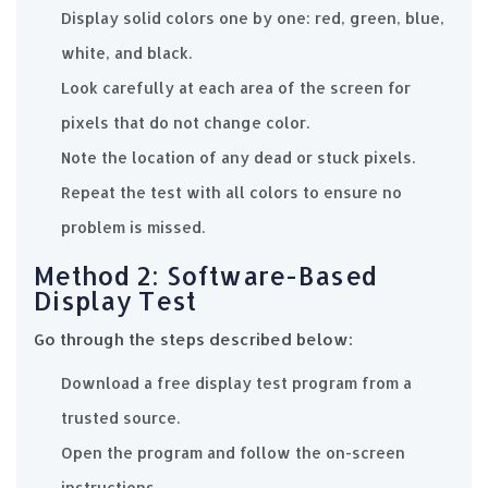
Display solid colors one by one: red, green, blue,
white, and black.
Look carefully at each area of the screen for
pixels that do not change color.
Note the location of any dead or stuck pixels.
Repeat the test with all colors to ensure no
problem is missed.
Method 2: Software-Based
Display Test
Go through the steps described below:
Download a free display test program from a
trusted source.
Open the program and follow the on-screen
instructions.