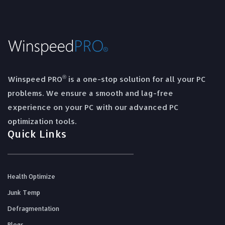
®
Winspeed PRO
is a one-stop solution for all your PC
problems. We ensure a smooth and lag-free
experience on your PC with our advanced PC
optimization tools.
Quick Links
Health Optimize
Junk Temp
Defragmentation
Blogs