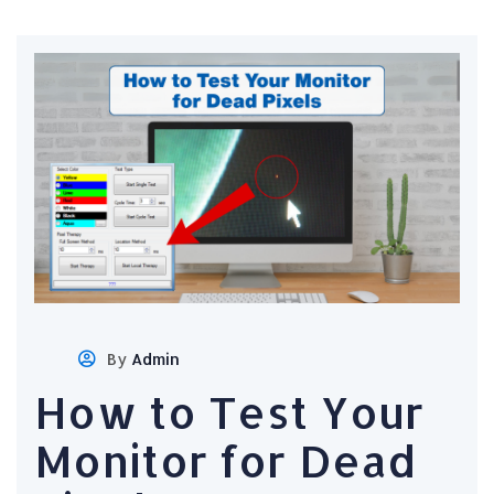
By
Admin
How to Test Your
Monitor for Dead