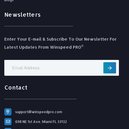
Newsletters
Enter Your E-mail & Subscribe To Our Newsletter For
®️
Latest Updates From Winspeed PRO
Contact
support@winspeedpro.com
698 NE 1st Ave, Miami FL 33132